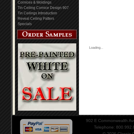
Cornices & Moldings
Tin Ceiling Cornice Design 907
Tin Ceilings Introduction
Reveal Ceiling Patters
Specials
Loading...
902 E Commonwealth Aven
Telephone: 800.992
© 2026 Classic Ce