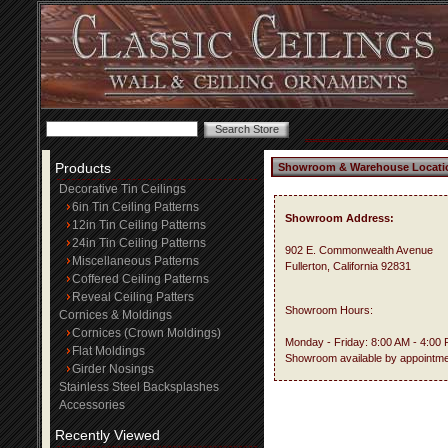
Products
Showroom & Warehouse Locati
Decorative Tin Ceilings
6in Tin Ceiling Patterns
Showroom Address:
12in Tin Ceiling Patterns
24in Tin Ceiling Patterns
902 E. Commonwealth Avenue
Miscellaneous Patterns
Fullerton, California 92831
Coffered Ceiling Patterns
Reveal Ceiling Patters
Showroom Hours:
Cornices & Moldings
Cornices (Crown Moldings)
Monday - Friday: 8:00 AM - 4:00
Flat Moldings
Showroom available by appointme
Girder Nosings
Stainless Steel Backsplashes
Accessories
Recently Viewed