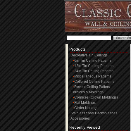
Products
Decorative Tin Ceilings
6in Tin Ceiling Patterns
12in Tin Ceiling Patterns
24in Tin Ceiling Patterns
Miscellaneous Patterns
Coffered Ceiling Patterns
Reveal Ceiling Patters
Cornices & Moldings
Cornices (Crown Moldings)
Flat Moldings
Girder Nosings
Stainless Steel Backsplashes
Accessories
Recently Viewed