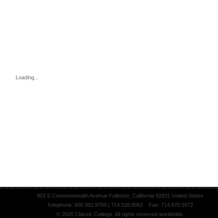
Loading...
902 E Commonwealth Avenue Fullerton, California 92831 United States
Telephone: 800.992.8700 | 714.526.8062 Fax: 714.870.5972
© 2026 Classic Ceilings. All rights reserved worldwide.