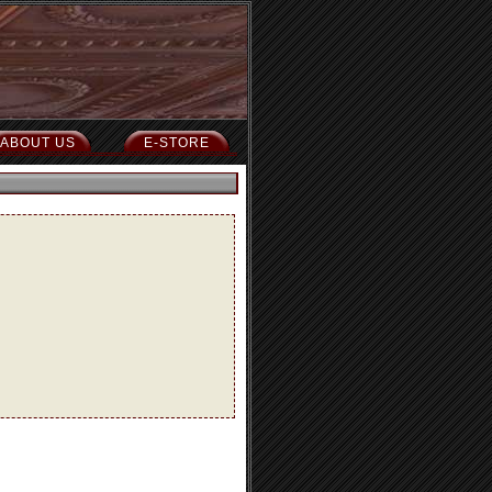
ABOUT US
E-STORE