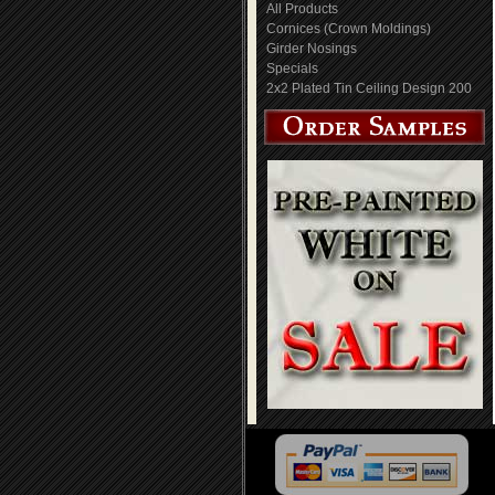
All Products
Cornices (Crown Moldings)
Girder Nosings
Specials
2x2 Plated Tin Ceiling Design 200