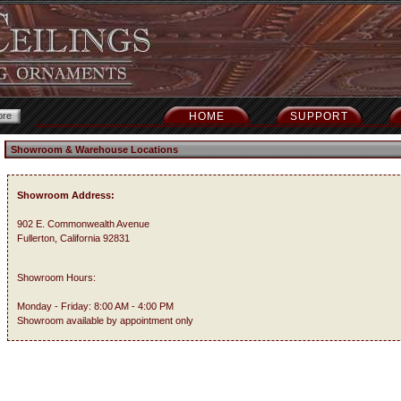
HOME
SUPPORT
Showroom & Warehouse Locations
Showroom Address:
902 E. Commonwealth Avenue
Fullerton, California 92831
Showroom Hours:
Monday - Friday: 8:00 AM - 4:00 PM
Showroom available by appointment only