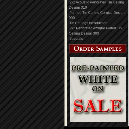
2x2 Acoustic Perforated Tin Ceiling
Design 310
Painted Tin Ceiling Cornice Design
900
Tin Ceilings Introduction
2x2 Perforated Antique Plated Tin
Ceiling Design 303
Specials