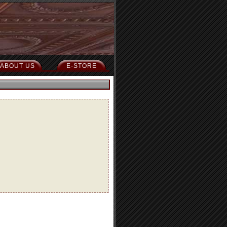
ABOUT US
E-STORE