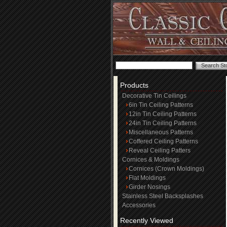
Products
Decorative Tin Ceilings
6in Tin Ceiling Patterns
12in Tin Ceiling Patterns
24in Tin Ceiling Patterns
Miscellaneous Patterns
Coffered Ceiling Patterns
Reveal Ceiling Patters
Cornices & Moldings
Cornices (Crown Moldings)
Flat Moldings
Girder Nosings
Stainless Steel Backsplashes
Accessories
Recently Viewed