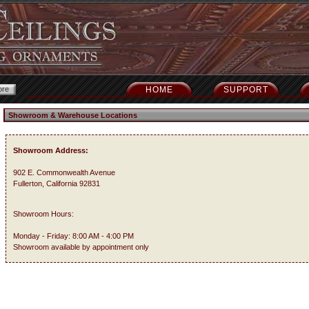
HOME
SUPPORT
Showroom & Warehouse Locations
Showroom Address:
902 E. Commonwealth Avenue
Fullerton, California 92831
Showroom Hours:
Monday - Friday: 8:00 AM - 4:00 PM
Showroom available by appointment only