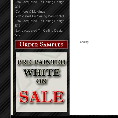
2x4 Lacquered Tin Ceiling Design
321
Cornices & Moldings
2x2 Plated Tin Ceiling Design 321
2x4 Lacquered Tin Ceiling Design
517
2x4 Lacquered Tin Ceiling Design
517
Loading...