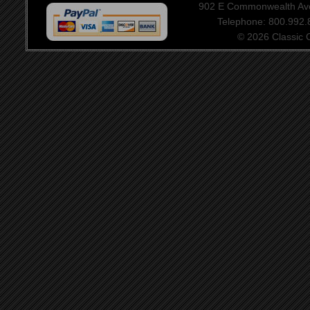
902 E Commonwealth Aven
Telephone: 800.992
© 2026 Classic Ce