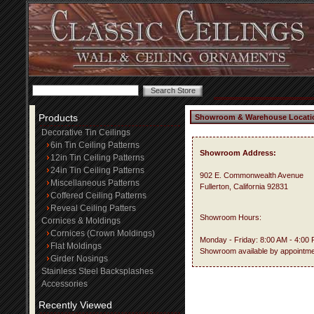
Products
Showroom & Warehouse Locati
Decorative Tin Ceilings
6in Tin Ceiling Patterns
Showroom Address:
12in Tin Ceiling Patterns
24in Tin Ceiling Patterns
902 E. Commonwealth Avenue
Miscellaneous Patterns
Fullerton, California 92831
Coffered Ceiling Patterns
Reveal Ceiling Patters
Showroom Hours:
Cornices & Moldings
Cornices (Crown Moldings)
Monday - Friday: 8:00 AM - 4:00
Flat Moldings
Showroom available by appointme
Girder Nosings
Stainless Steel Backsplashes
Accessories
Recently Viewed