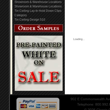
Showroom & Warehouse Locations
Showroom & Warehouse Locations
Tin Ceiling Lay-In Hold Down Clips
Category
Tin Ceiling Design 510
Loading...
902 E Commonwealth Aven
Telephone: 800.992
© 2026 Classic Ce