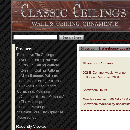
Products
Showroom & Warehouse Locati
Decorative Tin Ceilings
6in Tin Ceiling Patterns
Showroom Address:
12in Tin Ceiling Patterns
24in Tin Ceiling Patterns
902 E. Commonwealth Avenue
Miscellaneous Patterns
Fullerton, California 92831
Coffered Ceiling Patterns
Reveal Ceiling Patters
Showroom Hours:
Cornices & Moldings
Cornices (Crown Moldings)
Monday - Friday: 8:00 AM - 4:00
Flat Moldings
Showroom available by appointme
Girder Nosings
Stainless Steel Backsplashes
Accessories
Recently Viewed