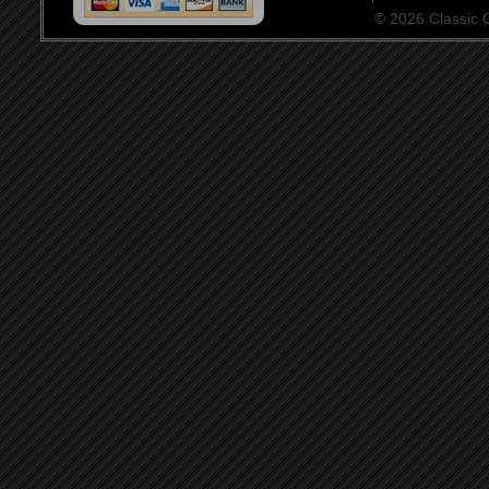
© 2026 Classic Ce