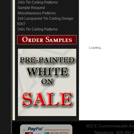
24in Tin Ceiling Patterns
Sample Request
Miscellaneous Patterns
2x4 Lacquered Tin Ceiling Design
5007
24in Tin Ceiling Patterns
Loading...
902 E Commonwealth Aven
Telephone: 800.992