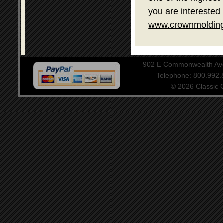
you are interested 
www.crownmolding
902 E Commonwealth Aven
Telephone: 800.992
© 2026 Classic Ce