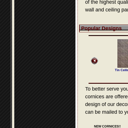
of the highest qua
wall and ceiling pa
Popular Designs
 Ceiling Design 321
Tin Ceiling Design 505
Tin Ceiling Design 525
Tin Ceil
To better serve your
cornices are offere
design of our decora
can be mailed to y
NEW CORNICES!!