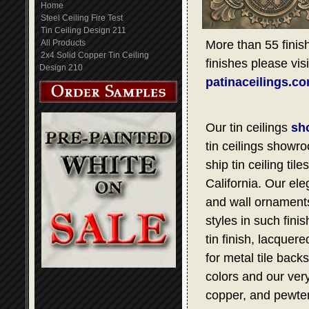
Home
Steel Ceiling Fire Test
Tin Ceiling Design 211
All Products
More than 55 finish
2x4 Solid Copper Tin Ceiling
finishes please visi
Design 210
patinaceilings.c
Our tin ceilings
sh
tin ceilings showro
ship tin ceiling t
California. Our ele
and wall ornaments,
styles in such fini
tin finish, lacquer
for metal tile bac
colors and our very
copper, and pewter