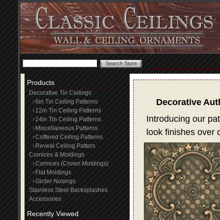
Products
Decorative Tin Ceilings
Decorative Aut
6in Tin Ceiling Patterns
12in Tin Ceiling Patterns
Introducing our pat
24in Tin Ceiling Patterns
Miscellaneous Patterns
look finishes over
Coffered Ceiling Patterns
Reveal Ceiling Patters
Cornices & Moldings
Cornices (Crown Moldings)
Flat Moldings
Girder Nosings
Stainless Steel Backsplashes
Accessories
Recently Viewed