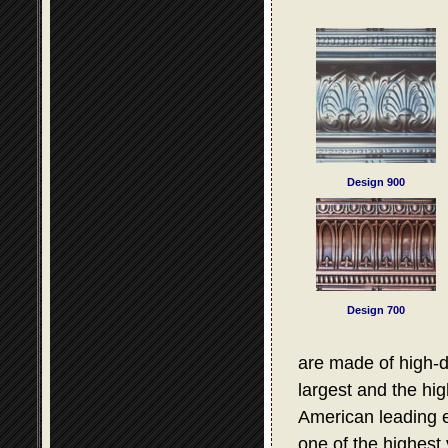
Design 900
Design 700
are made of high-d
largest and the hig
American leading e
one of the highest 