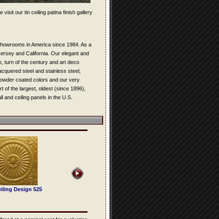
isit our tin ceiling patina finish gallery
s showrooms in America since 1984. As a
 Jersey and California. Our elegant and
n, turn of the century and art deco
lacquered steel and stainless steel,
 powder coated colors and our very
t of the largest, oldest (since 1896),
l and ceiling panels in the U.S.
iling Design 525
Tin Ceiling Design 502
Tin Ceiling Design 505
Tin Ceiling