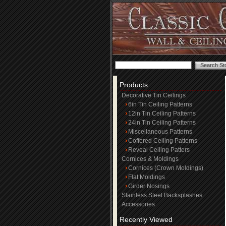
Products
Decorative Tin Ceilings
6in Tin Ceiling Patterns
12in Tin Ceiling Patterns
24in Tin Ceiling Patterns
Miscellaneous Patterns
Coffered Ceiling Patterns
Reveal Ceiling Patters
Cornices & Moldings
Cornices (Crown Moldings)
Flat Moldings
Girder Nosings
Stainless Steel Backsplashes
Accessories
Recently Viewed