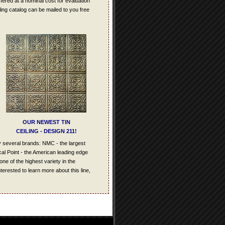
offered at a nominal cost for evaluation
iling catalog can be mailed to you free
OUR NEWEST TIN
CEILING - DESIGN 211!
y several brands: NMC - the largest
cal Point - the American leading edge
one of the highest variety in the
terested to learn more about this line,