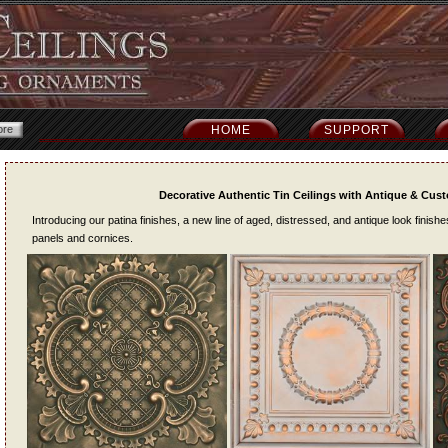
HOME
SUPPORT
Decorative Authentic Tin Ceilings with Antique & Cus
Introducing our patina finishes, a new line of aged, distressed, and antique look finish
panels and cornices.