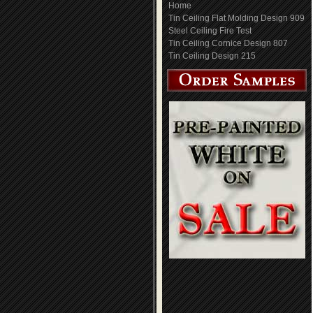
Home
Tin Ceiling Flat Molding Design 909
Steel Ceiling Fire Test
Tin Ceiling Cornice Design 807
Tin Ceiling Design 215
Tin Ceiling Cornice
Tin Ceiling Design 314
Design 705