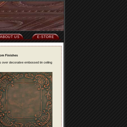
ABOUT US
E-STORE
tom Finishes
es over decorative embossed tin ceiling