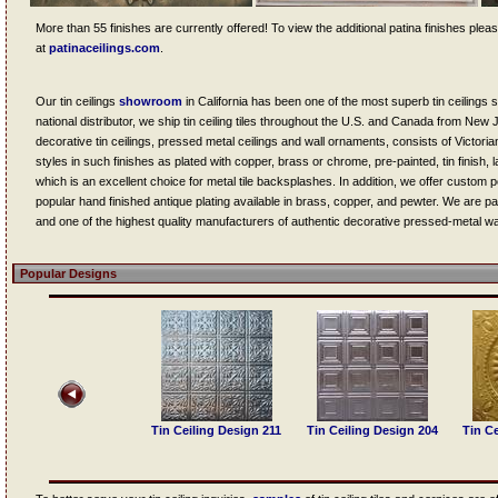
More than 55 finishes are currently offered! To view the additional patina finishes please v
at
patinaceilings.com
.
Our tin ceilings
showroom
in California has been one of the most superb tin ceiling
national distributor, we ship tin ceiling tiles throughout the U.S. and Canada from New
decorative tin ceilings, pressed metal ceilings and wall ornaments, consists of Victoria
styles in such finishes as plated with copper, brass or chrome, pre-painted, tin finish, 
which is an excellent choice for metal tile backsplashes. In addition, we offer custom
popular hand finished antique plating available in brass, copper, and pewter. We are par
and one of the highest quality manufacturers of authentic decorative pressed-metal wal
Popular Designs
Tin Ceiling Design 307
Tin Ceiling Design 211
Tin Ceiling Design 204
Tin Ce