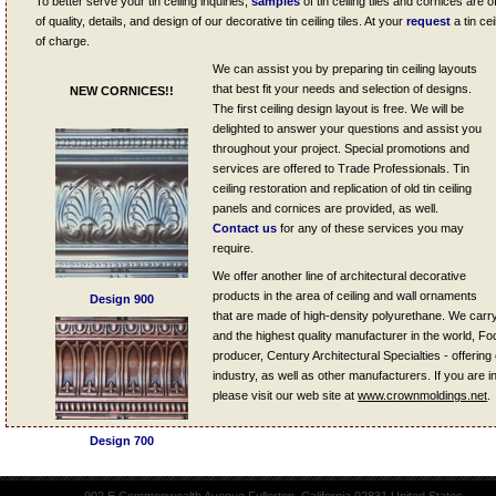
To better serve your tin ceiling inquiries,
samples
of tin ceiling tiles and cornices are 
of quality, details, and design of our decorative tin ceiling tiles. At your
request
a tin ce
of charge.
We can assist you by preparing tin ceiling layouts
that best fit your needs and selection of designs.
NEW CORNICES!!
The first ceiling design layout is free. We will be
delighted to answer your questions and assist you
throughout your project. Special promotions and
services are offered to Trade Professionals. Tin
ceiling restoration and replication of old tin ceiling
panels and cornices are provided, as well.
Contact us
for any of these services you may
require.
We offer another line of architectural decorative
products in the area of ceiling and wall ornaments
Design 900
that are made of high-density polyurethane. We carr
and the highest quality manufacturer in the world, Fo
producer, Century Architectural Specialties - offering 
industry, as well as other manufacturers. If you are in
please visit our web site at
www.crownmoldings.net
.
Design 700