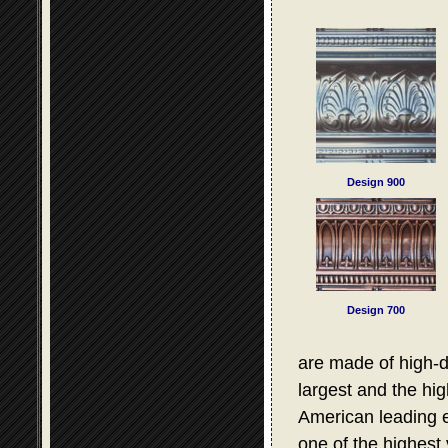
Design 900
Design 700
are made of high-d
largest and the hig
American leading e
one of the highest 