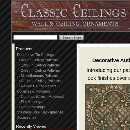
Products
Decorative Tin Ceilings
Decorative Aut
6in Tin Ceiling Patterns
12in Tin Ceiling Patterns
Introducing our pat
24in Tin Ceiling Patterns
Miscellaneous Patterns
look finishes over
Coffered Ceiling Patterns
Reveal Ceiling Patters
Cornices & Moldings
Cornices (Crown Moldings)
Flat Moldings
Girder Nosings
Stainless Steel Backsplashes
Accessories
Recently Viewed