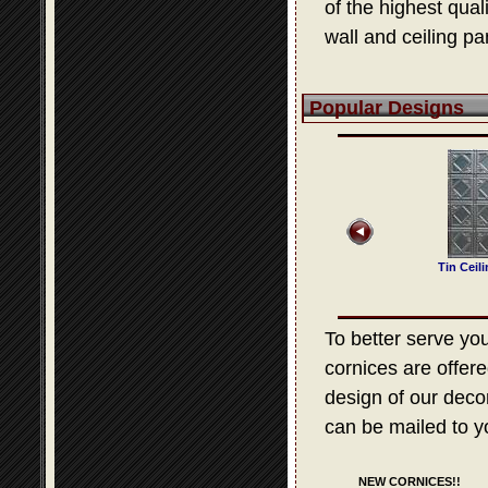
of the highest qua
wall and ceiling pa
Popular Designs
 Ceiling Design 209
Tin Ceiling Design 525
Tin Ceiling Design 307
Tin Ceil
To better serve your
cornices are offere
design of our decora
can be mailed to y
NEW CORNICES!!