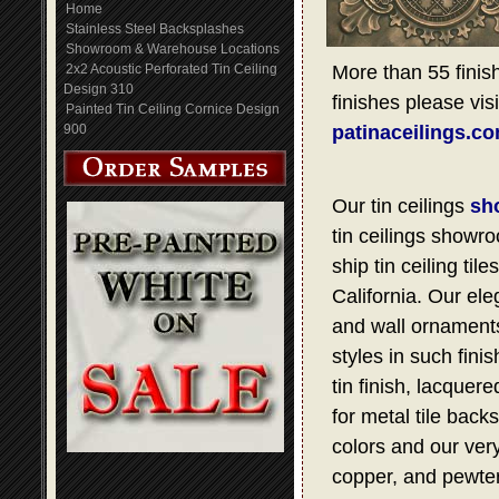
Home
Stainless Steel Backsplashes
Showroom & Warehouse Locations
2x2 Acoustic Perforated Tin Ceiling
More than 55 finish
Design 310
finishes please visi
Painted Tin Ceiling Cornice Design
900
patinaceilings.c
Our tin ceilings
sh
tin ceilings showro
ship tin ceiling t
California. Our ele
and wall ornaments,
styles in such fini
tin finish, lacquer
for metal tile bac
colors and our very
copper, and pewter