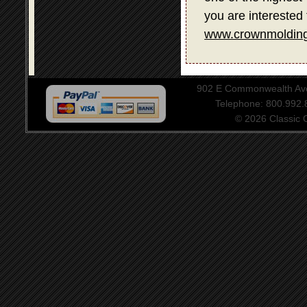
you are interested 
www.crownmolding
902 E Commonwealth Aven
Telephone: 800.992
© 2026 Classic Ce