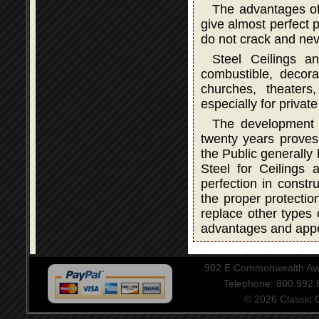
The advantages of
give almost perfect p
do not crack and neve
Steel Ceilings a
combustible, decorat
churches, theater
especially for privat
The development a
twenty years proves 
the Public generally
Steel for Ceilings
perfection in constru
the proper protectio
replace other types 
advantages and app
902 E Commonwealth Aven
Telephone: 800.992
© 2026 Classic Ce