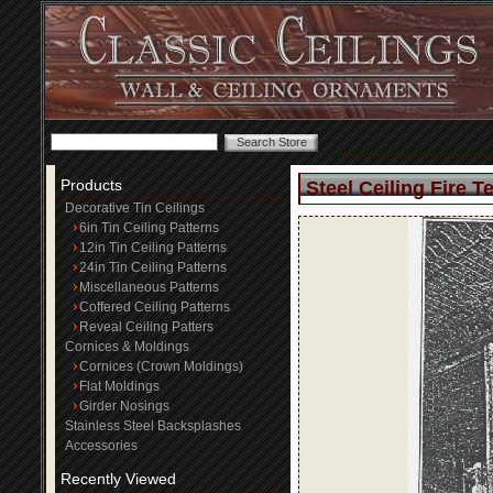
Products
Steel Ceiling Fire T
Decorative Tin Ceilings
6in Tin Ceiling Patterns
12in Tin Ceiling Patterns
24in Tin Ceiling Patterns
Miscellaneous Patterns
Coffered Ceiling Patterns
Reveal Ceiling Patters
Cornices & Moldings
Cornices (Crown Moldings)
Flat Moldings
Girder Nosings
Stainless Steel Backsplashes
Accessories
Recently Viewed