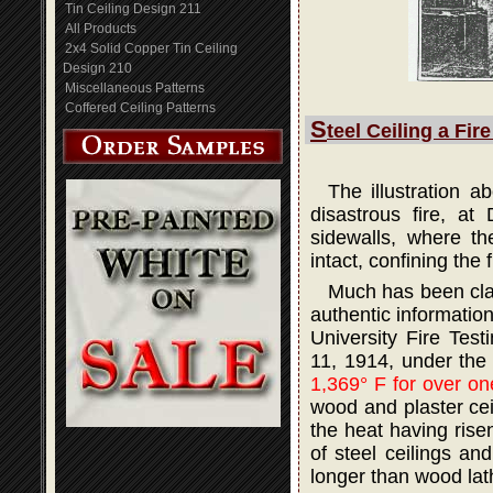
Tin Ceiling Design 211
All Products
2x4 Solid Copper Tin Ceiling
Design 210
Miscellaneous Patterns
Coffered Ceiling Patterns
S
teel Ceiling a Fir
The illustration 
disastrous fire, at
sidewalls, where th
intact, confining the 
Much has been claim
authentic informatio
University Fire Tes
11, 1914, under the
1,369° F for over on
wood and plaster ceil
the heat having rise
of steel ceilings an
longer than wood lath