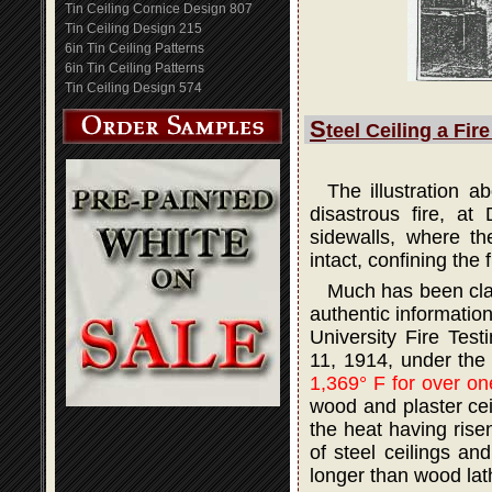
Tin Ceiling Cornice Design 807
Tin Ceiling Design 215
6in Tin Ceiling Patterns
6in Tin Ceiling Patterns
Tin Ceiling Design 574
S
teel Ceiling a Fir
The illustration 
disastrous fire, at
sidewalls, where th
intact, confining the 
Much has been claim
authentic informatio
University Fire Tes
11, 1914, under the
1,369° F for over on
wood and plaster ceil
the heat having rise
of steel ceilings an
longer than wood lath