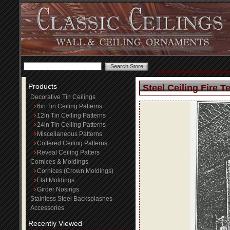
Products
Steel Ceiling Fire T
Decorative Tin Ceilings
6in Tin Ceiling Patterns
12in Tin Ceiling Patterns
24in Tin Ceiling Patterns
Miscellaneous Patterns
Coffered Ceiling Patterns
Reveal Ceiling Patters
Cornices & Moldings
Cornices (Crown Moldings)
Flat Moldings
Girder Nosings
Stainless Steel Backsplashes
Accessories
Recently Viewed