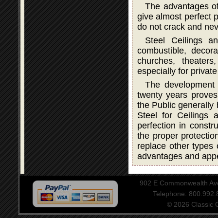
The advantages of
give almost perfect p
do not crack and neve
Steel Ceilings a
combustible, decorat
churches, theater
especially for privat
The development a
twenty years proves 
the Public generally
Steel for Ceilings
perfection in constru
the proper protectio
replace other types 
advantages and app
902 E Commonwealth Aven
Telephone: 800.992
© 2026 Classic Ce