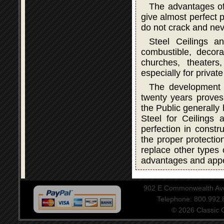
The advantages of
give almost perfect p
do not crack and neve
Steel Ceilings a
combustible, decorat
churches, theater
especially for privat
The development a
twenty years proves 
the Public generally
Steel for Ceilings
perfection in constru
the proper protectio
replace other types 
advantages and app
902 E Commonwealth Aven
Telephone: 800.992
© 2026 Classic Ce