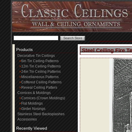
Products
Steel Ceiling Fire T
Decorative Tin Ceilings
6in Tin Ceiling Patterns
12in Tin Ceiling Patterns
24in Tin Ceiling Patterns
Miscellaneous Patterns
Coffered Ceiling Patterns
Reveal Ceiling Patters
Cornices & Moldings
Cornices (Crown Moldings)
Flat Moldings
Girder Nosings
Stainless Steel Backsplashes
Accessories
Recently Viewed