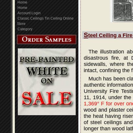
Home
Home
Account Login
Classic Ceilings Tin Ceiling Online
Store
Category
S
teel Ceiling a Fir
The illustration 
disastrous fire, at
sidewalls, where th
intact, confining the 
Much has been claim
authentic informatio
University Fire Tes
11, 1914, under the
1,369° F for over on
wood and plaster ceil
the heat having rise
of steel ceilings an
longer than wood lath