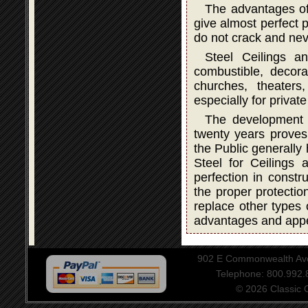
The advantages of
give almost perfect p
do not crack and neve
Steel Ceilings a
combustible, decorat
churches, theater
especially for privat
The development a
twenty years proves 
the Public generally
Steel for Ceilings
perfection in constru
the proper protectio
replace other types 
advantages and app
902 E Commonwealth Aven
Telephone: 800.992
© 2026 Classic Ce