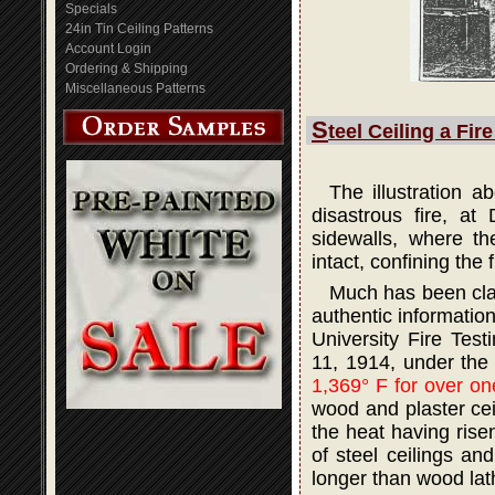
Specials
24in Tin Ceiling Patterns
Account Login
Ordering & Shipping
Miscellaneous Patterns
S
teel Ceiling a Fir
The illustration 
disastrous fire, at
sidewalls, where th
intact, confining the 
Much has been claim
authentic informatio
University Fire Tes
11, 1914, under the
1,369° F for over on
wood and plaster ceil
the heat having rise
of steel ceilings an
longer than wood lath