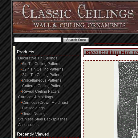
Products
Steel Ceiling Fire T
Decorative Tin Ceilings
6in Tin Ceiling Patterns
12in Tin Ceiling Patterns
24in Tin Ceiling Patterns
Miscellaneous Patterns
Coffered Ceiling Patterns
Reveal Ceiling Patters
Cornices & Moldings
Cornices (Crown Moldings)
Flat Moldings
Girder Nosings
Stainless Steel Backsplashes
Accessories
Recently Viewed