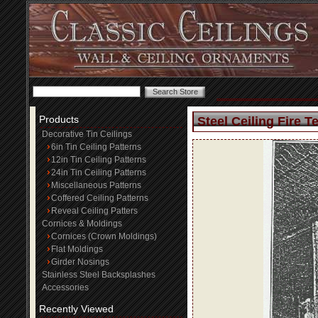
Products
Steel Ceiling Fire T
Decorative Tin Ceilings
6in Tin Ceiling Patterns
12in Tin Ceiling Patterns
24in Tin Ceiling Patterns
Miscellaneous Patterns
Coffered Ceiling Patterns
Reveal Ceiling Patters
Cornices & Moldings
Cornices (Crown Moldings)
Flat Moldings
Girder Nosings
Stainless Steel Backsplashes
Accessories
Recently Viewed