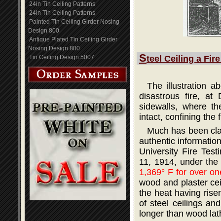
24in Tin Ceiling Patterns
24in Tin Ceiling Patterns
Painted Tin Ceiling Girder Nosing
Design 800
Antique Plated Tin Ceiling Girder
Nosing Design 800
S
Tin Ceiling Design 5007
teel Ceiling a Fir
The illustration 
disastrous fire, at
sidewalls, where th
intact, confining the 
Much has been claim
authentic informatio
University Fire Tes
11, 1914, under the
1,369° F for over on
wood and plaster ceil
the heat having rise
of steel ceilings an
longer than wood lath