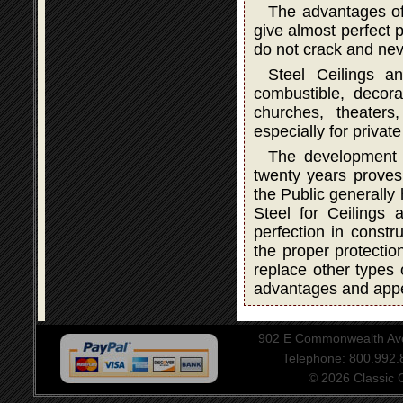
The advantages of
give almost perfect p
do not crack and neve
Steel Ceilings a
combustible, decorat
churches, theater
especially for privat
The development a
twenty years proves 
the Public generally
Steel for Ceilings
perfection in constru
the proper protectio
replace other types 
advantages and app
902 E Commonwealth Aven
Telephone: 800.992
© 2026 Classic Ce