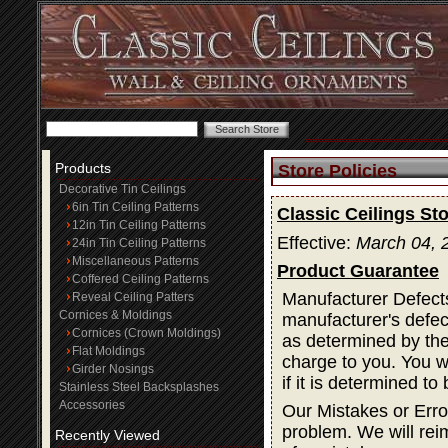
Products
Store Policies
Decorative Tin Ceilings
6in Tin Ceiling Patterns
Classic Ceilings Sto
12in Tin Ceiling Patterns
Effective:
March 04, 
24in Tin Ceiling Patterns
Miscellaneous Patterns
Product Guarantee
Coffered Ceiling Patterns
Manufacturer Defects
Reveal Ceiling Patters
Cornices & Moldings
manufacturer's defec
Cornices (Crown Moldings)
as determined by the 
Flat Moldings
charge to you. You wi
Girder Nosings
if it is determined t
Stainless Steel Backsplashes
Accessories
Our Mistakes or Erro
problem. We will rei
Recently Viewed