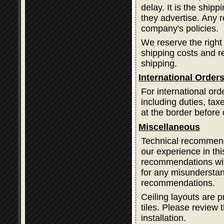
delay. It is the ship
they advertise. Any 
company's policies.
We reserve the right
shipping costs and 
shipping.
International Order
For international ord
including duties, ta
at the border before 
Miscellaneous
Technical recommend
our experience in thi
recommendations with
for any misundersta
recommendations.
Ceiling layouts are p
tiles. Please review t
installation.