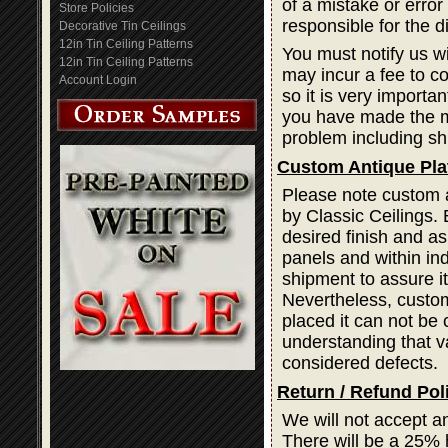
of a mistake or error
Store Policies
responsible for the d
Decorative Tin Ceilings
12in Tin Ceiling Patterns
You must notify us wi
12in Tin Ceiling Patterns
may incur a fee to cor
Account Login
so it is very importa
you have made the mi
problem including sh
Custom Antique Pla
Please note custom a
by Classic Ceilings. 
desired finish and as
panels and within ind
shipment to assure i
Nevertheless, custom
placed it can not be 
understanding that var
considered defects.
Return / Refund Pol
We will not accept a
There will be a 25% 