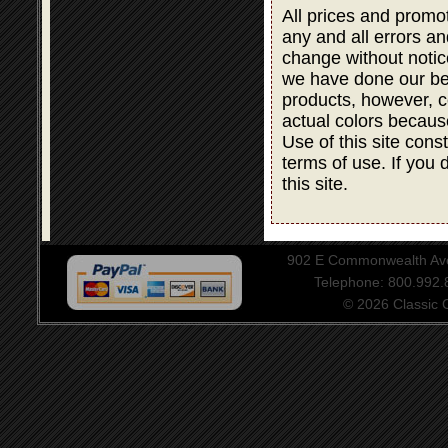
All prices and promot
any and all errors an
change without notic
we have done our bes
products, however, co
actual colors becaus
Use of this site cons
terms of use. If you 
this site.
902 E Commonwealth Aven
Telephone: 800.992
© 2026 Classic Ce