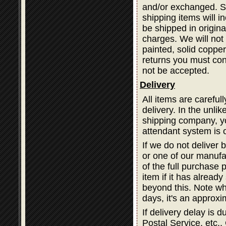
and/or exchanged. Sh
shipping items will i
be shipped in origina
charges. We will not 
painted, solid coppe
returns you must cont
not be accepted.
Delivery
All items are careful
delivery. In the unli
shipping company, you
attendant system is 
If we do not deliver 
or one of our manufa
of the full purchase 
item if it has alread
beyond this. Note wh
days, it's an approxi
If delivery delay is
Postal Service, etc., 