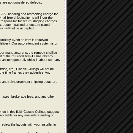
ons are not considered defects.
 a 25% handling and restocking charge for
all free shipping items will incur the
 responsible for return shipping charges.
rs, custom painted or custom plated
ion will not be accepted.
 unlikely event an item is received
delivery. Our auto-attendant system is on
f our manufacturer's, the remedy shall be
 of the returned item if it has already
te an item generally ships in about so many
ce, etc., Classic Ceilings will not be
n the time frames they advertise. Any
sts and reimbursement shipping costs are
s, taxes, brokerage fees, and any other
e in this field. Classic Ceilings suggest
ot liable for any misunderstanding or
 review the layouts with your installer in