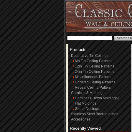
Products
Decorative Tin Ceilings
6in Tin Ceiling Patterns
12in Tin Ceiling Patterns
24in Tin Ceiling Patterns
Miscellaneous Patterns
Coffered Ceiling Patterns
Reveal Ceiling Patters
Cornices & Moldings
Cornices (Crown Moldings)
Flat Moldings
Girder Nosings
Stainless Steel Backsplashes
Accessories
Recently Viewed