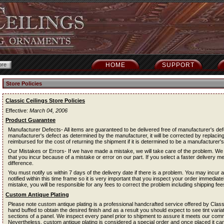
HOME
SUPPORT
Store Policies
Classic Ceilings Store Policies
Effective:
March 04, 2006
Product Guarantee
Manufacturer Defects- All items are guaranteed to be delivered free of manufacturer's def
manufacturer's defect as determined by the manufacturer, it will be corrected by replacing
reimbursed for the cost of returning the shipment if it is determined to be a manufacturer's
Our Mistakes or Errors- If we have made a mistake, we will take care of the problem. We 
that you incur because of a mistake or error on our part. If you select a faster delivery m
difference.
You must notify us within 7 days of the delivery date if there is a problem. You may incur a 
notified within this time frame so it is very important that you inspect your order immediat
mistake, you will be responsible for any fees to correct the problem including shipping fee
Custom Antique Plating
Please note custom antique plating is a professional handcrafted service offered by Classi
hand buffed to obtain the desired finish and as a result you should expect to see tint vari
sections of a panel. We inspect every panel prior to shipment to assure it meets our comm
Nevertheless, custom antique plating is considered a special order and once placed it can 