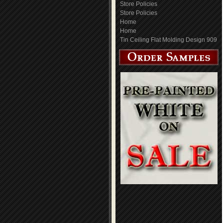
Store Policies
Store Policies
Home
Home
Tin Ceiling Flat Molding Design 909