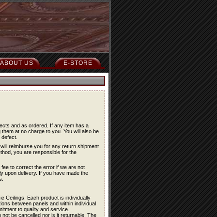
ABOUT US
E-STORE
ects and as ordered. If any item has a
 them at no charge to you. You will also be
 defect.
will reimburse you for any return shipment
ethod, you are responsible for the
fee to correct the error if we are not
ely upon delivery. If you have made the
s.
c Ceilings. Each product is individually
ations between panels and within individual
itment to quality and service.
not be cancelled nor is it returnable. The