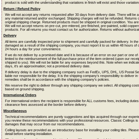
product is sold with the understanding that variations in finish will exist and those variati
Return / Refund Policy
We will not accept any returns requested after 30 days from delivery date. There will be
any material returned and/or exchanged. Shipping charges will not be refunded. Returns on 
original shipping charge. Returned products must be shipped in original condition. You are
We will not accept returns on pre-cut, pre-mitered, pre-finished, pre-painted, solid coppe
products. For all returns you must contact us for authorization. Returns without authorizat
Delivery
All items are carefully inspected prior to shipment and carefully packed for delivery. In the
damaged as a result of the shipping company, you must report it to us within 48 hours of 
24 hours a day for your convenience.
If we do not deliver by a promised date and it is because of an error on our part or one o
limited to the reimbursement of the full purchase price of the item ordered (upon our receipt
shipped to you). We will not be liable for any expenses beyond this. Note when we indica
days, it's an approximation; not a promised delivery date.
If delivery delay is due to the shipping company such as FedEx, UPS, DHL, US Postal Servi
liable nor responsible for the delay. It is the shipping company's responsibility to deliver i
remedies shall be in accordance with the shipping company's policies.
We reserve the right to deliver through any shipping company we select. All shipping co
based on ground shipping.
International Orders
For international orders the recipient is responsible for ALL customs fees, including dutie
clearance fees assessed at the border before delivery.
Miscellaneous
Technical recommendations are purely suggestions and tips acquired through our experienc
you review these recommendations with your professional resources. Classic Ceilings is n
damages that may occur from our recommendations.
Ceiling layouts are provided as an introductory base for installing your ceiling tiles. Please
detail before starting installation.