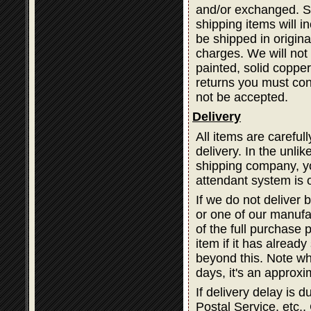
and/or exchanged. Sh
shipping items will i
be shipped in origina
charges. We will not 
painted, solid coppe
returns you must cont
not be accepted.
Delivery
All items are careful
delivery. In the unli
shipping company, you
attendant system is 
If we do not deliver 
or one of our manufa
of the full purchase 
item if it has alread
beyond this. Note wh
days, it's an approxi
If delivery delay is
Postal Service, etc., 