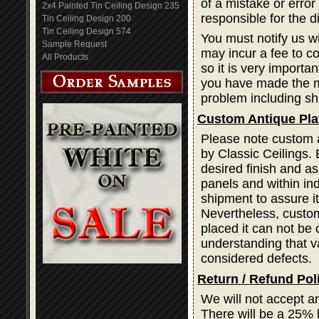
of a mistake or error
2x4 Painted Tin Ceiling Design 235
responsible for the d
Tin Ceiling Design 200
Tin Ceiling Design 574
You must notify us wi
Sample Request
may incur a fee to cor
All Products
so it is very importa
you have made the mi
problem including sh
Custom Antique Pla
Please note custom a
by Classic Ceilings. 
desired finish and as
panels and within ind
shipment to assure i
Nevertheless, custom
placed it can not be 
understanding that var
considered defects.
Return / Refund Pol
We will not accept a
There will be a 25% 