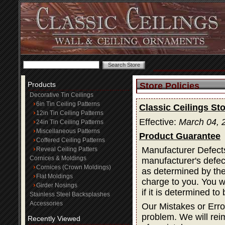
Products
Store Policies
Decorative Tin Ceilings
6in Tin Ceiling Patterns
Classic Ceilings Sto
12in Tin Ceiling Patterns
Effective:
March 04, 
24in Tin Ceiling Patterns
Miscellaneous Patterns
Product Guarantee
Coffered Ceiling Patterns
Manufacturer Defects
Reveal Ceiling Patters
Cornices & Moldings
manufacturer's defec
Cornices (Crown Moldings)
as determined by the 
Flat Moldings
charge to you. You wi
Girder Nosings
if it is determined t
Stainless Steel Backsplashes
Accessories
Our Mistakes or Erro
problem. We will rei
Recently Viewed