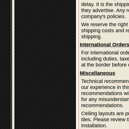
delay. It is the ship
they advertise. Any 
company's policies.
We reserve the right
shipping costs and 
shipping.
International Order
For international ord
including duties, ta
at the border before 
Miscellaneous
Technical recommend
our experience in thi
recommendations with
for any misundersta
recommendations.
Ceiling layouts are p
tiles. Please review t
installation.