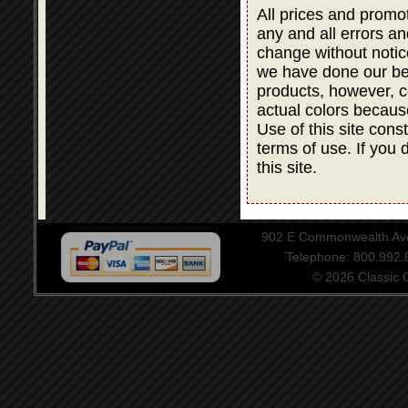
All prices and promot
any and all errors an
change without notic
we have done our bes
products, however, co
actual colors becaus
Use of this site cons
terms of use. If you 
this site.
902 E Commonwealth Aven
Telephone: 800.992
© 2026 Classic Ce