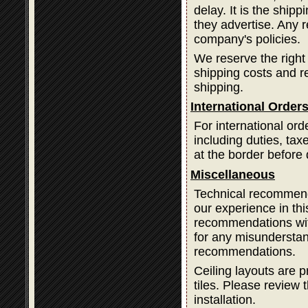
delay. It is the ship
they advertise. Any 
company's policies.
We reserve the right
shipping costs and 
shipping.
International Order
For international ord
including duties, ta
at the border before 
Miscellaneous
Technical recommend
our experience in thi
recommendations with
for any misundersta
recommendations.
Ceiling layouts are p
tiles. Please review t
installation.