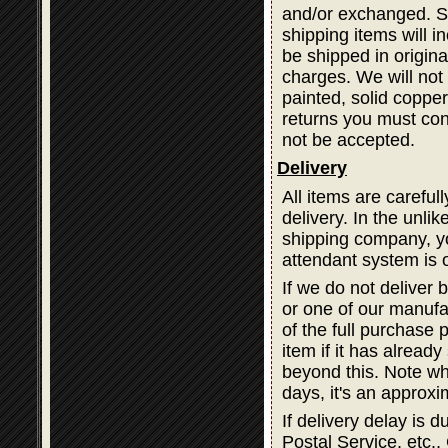
and/or exchanged. Sh
shipping items will i
be shipped in origina
charges. We will not 
painted, solid coppe
returns you must cont
not be accepted.
Delivery
All items are careful
delivery. In the unli
shipping company, you
attendant system is 
If we do not deliver 
or one of our manufa
of the full purchase 
item if it has alread
beyond this. Note wh
days, it's an approxi
If delivery delay is
Postal Service, etc., 