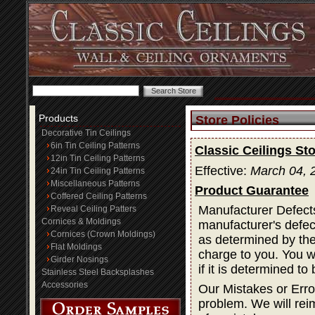
Products
Store Policies
Decorative Tin Ceilings
6in Tin Ceiling Patterns
Classic Ceilings Sto
12in Tin Ceiling Patterns
Effective:
March 04, 
24in Tin Ceiling Patterns
Miscellaneous Patterns
Product Guarantee
Coffered Ceiling Patterns
Manufacturer Defects
Reveal Ceiling Patters
Cornices & Moldings
manufacturer's defec
Cornices (Crown Moldings)
as determined by the 
Flat Moldings
charge to you. You wi
Girder Nosings
if it is determined t
Stainless Steel Backsplashes
Accessories
Our Mistakes or Erro
problem. We will rei