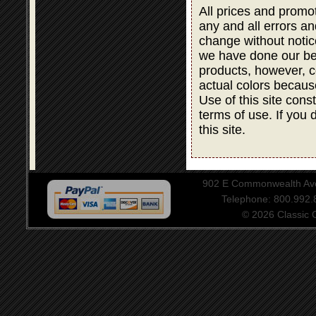
All prices and promot
any and all errors an
change without notic
we have done our bes
products, however, co
actual colors becaus
Use of this site cons
terms of use. If you 
this site.
902 E Commonwealth Aven
Telephone: 800.992
© 2026 Classic Ce