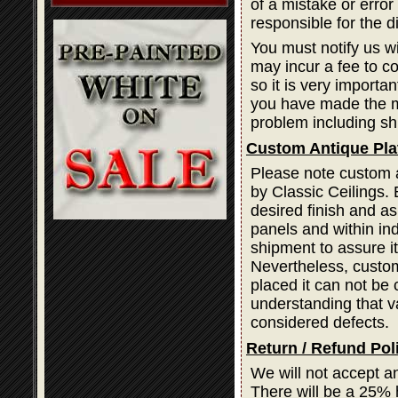
of a mistake or error
responsible for the d
You must notify us wi
may incur a fee to cor
so it is very importa
you have made the mi
problem including sh
Custom Antique Pla
Please note custom a
by Classic Ceilings. 
desired finish and as
panels and within ind
shipment to assure i
Nevertheless, custom
placed it can not be 
understanding that var
considered defects.
Return / Refund Pol
We will not accept a
There will be a 25% 