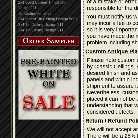
of a mistake or error
2x4 Solid Copper Tin Ceiling
responsible for the d
Design 211
Tin Ceiling Finishes
You must notify us wi
2x4 Plated Tin Ceiling Design 5007
may incur a fee to cor
2x4 Tin Ceiling Design 211
so it is very importa
2x4 Tin Ceiling Design 211
you have made the mi
problem including sh
Custom Antique Pla
Please note custom a
by Classic Ceilings. 
desired finish and as
panels and within ind
shipment to assure i
Nevertheless, custom
placed it can not be 
understanding that var
considered defects.
Return / Refund Pol
We will not accept a
There will be a 25% 