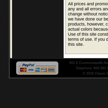
All prices and promot
any and all errors an
change without notic
we have done our bes
products, however, co
actual colors becaus
Use of this site cons
terms of use. If you 
this site.
902 E Commonwealth Aven
Telephone: 800.992
© 2026 Classic Ce