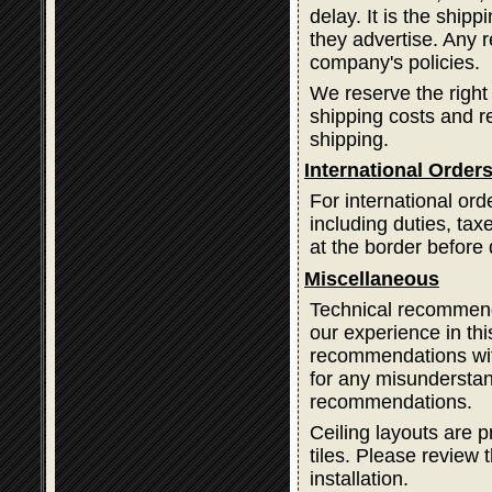
delay. It is the ship
they advertise. Any 
company's policies.
We reserve the right
shipping costs and 
shipping.
International Order
For international ord
including duties, ta
at the border before 
Miscellaneous
Technical recommend
our experience in thi
recommendations with
for any misundersta
recommendations.
Ceiling layouts are p
tiles. Please review t
installation.