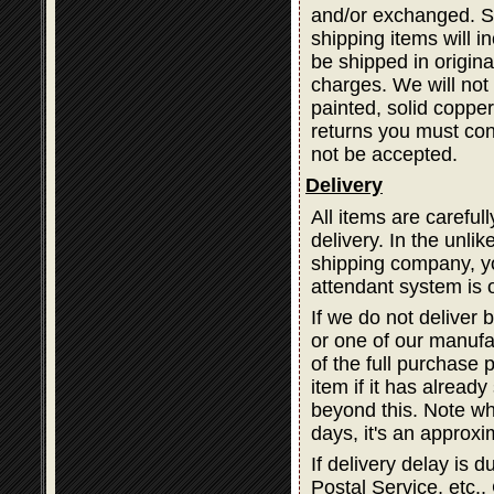
and/or exchanged. Sh
shipping items will i
be shipped in origina
charges. We will not 
painted, solid coppe
returns you must cont
not be accepted.
Delivery
All items are careful
delivery. In the unli
shipping company, you
attendant system is 
If we do not deliver 
or one of our manufa
of the full purchase 
item if it has alread
beyond this. Note wh
days, it's an approxi
If delivery delay is
Postal Service, etc., 