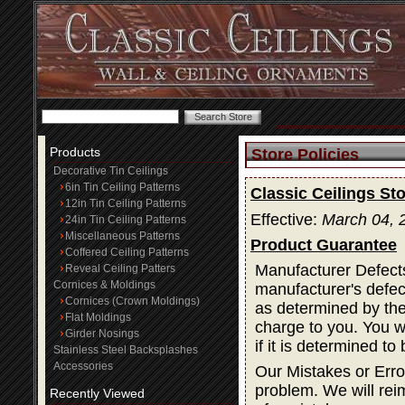
Products
Store Policies
Decorative Tin Ceilings
6in Tin Ceiling Patterns
Classic Ceilings Sto
12in Tin Ceiling Patterns
Effective:
March 04, 
24in Tin Ceiling Patterns
Miscellaneous Patterns
Product Guarantee
Coffered Ceiling Patterns
Manufacturer Defects
Reveal Ceiling Patters
Cornices & Moldings
manufacturer's defec
Cornices (Crown Moldings)
as determined by the 
Flat Moldings
charge to you. You wi
Girder Nosings
if it is determined t
Stainless Steel Backsplashes
Accessories
Our Mistakes or Erro
problem. We will rei
Recently Viewed