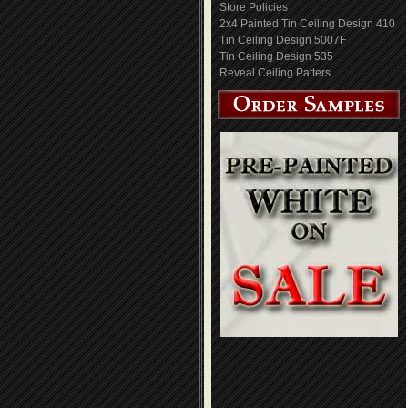
Store Policies
2x4 Painted Tin Ceiling Design 410
Tin Ceiling Design 5007F
Tin Ceiling Design 535
Reveal Ceiling Patters