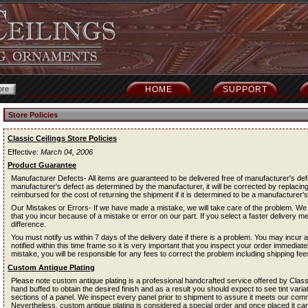
HOME
SUPPORT
Store Policies
Classic Ceilings Store Policies
Effective:
March 04, 2006
Product Guarantee
Manufacturer Defects- All items are guaranteed to be delivered free of manufacturer's def
manufacturer's defect as determined by the manufacturer, it will be corrected by replacing
reimbursed for the cost of returning the shipment if it is determined to be a manufacturer's
Our Mistakes or Errors- If we have made a mistake, we will take care of the problem. We 
that you incur because of a mistake or error on our part. If you select a faster delivery m
difference.
You must notify us within 7 days of the delivery date if there is a problem. You may incur a 
notified within this time frame so it is very important that you inspect your order immediat
mistake, you will be responsible for any fees to correct the problem including shipping fee
Custom Antique Plating
Please note custom antique plating is a professional handcrafted service offered by Classi
hand buffed to obtain the desired finish and as a result you should expect to see tint vari
sections of a panel. We inspect every panel prior to shipment to assure it meets our comm
Nevertheless, custom antique plating is considered a special order and once placed it can 