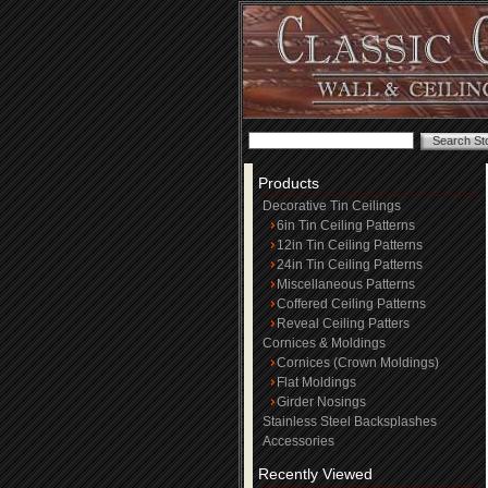
Products
Decorative Tin Ceilings
6in Tin Ceiling Patterns
12in Tin Ceiling Patterns
24in Tin Ceiling Patterns
Miscellaneous Patterns
Coffered Ceiling Patterns
Reveal Ceiling Patters
Cornices & Moldings
Cornices (Crown Moldings)
Flat Moldings
Girder Nosings
Stainless Steel Backsplashes
Accessories
Recently Viewed