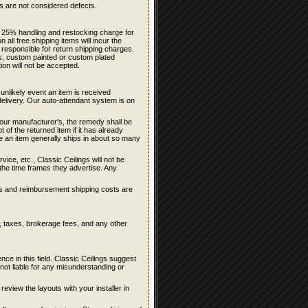
ons are not considered defects.
 a 25% handling and restocking charge for
all free shipping items will incur the
 responsible for return shipping charges.
rs, custom painted or custom plated
ion will not be accepted.
 unlikely event an item is received
delivery. Our auto-attendant system is on
f our manufacturer's, the remedy shall be
 of the returned item if it has already
te an item generally ships in about so many
ce, etc., Classic Ceilings will not be
n the time frames they advertise. Any
sts and reimbursement shipping costs are
s, taxes, brokerage fees, and any other
e in this field. Classic Ceilings suggest
ot liable for any misunderstanding or
 review the layouts with your installer in