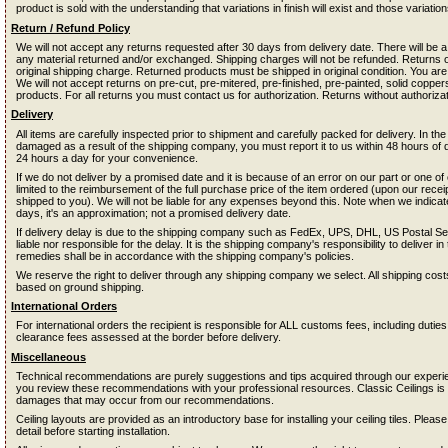
product is sold with the understanding that variations in finish will exist and those variati
Return / Refund Policy
We will not accept any returns requested after 30 days from delivery date. There will be
any material returned and/or exchanged. Shipping charges will not be refunded. Returns on 
original shipping charge. Returned products must be shipped in original condition. You are
We will not accept returns on pre-cut, pre-mitered, pre-finished, pre-painted, solid coppe
products. For all returns you must contact us for authorization. Returns without authorizat
Delivery
All items are carefully inspected prior to shipment and carefully packed for delivery. In the
damaged as a result of the shipping company, you must report it to us within 48 hours of 
24 hours a day for your convenience.
If we do not deliver by a promised date and it is because of an error on our part or one o
limited to the reimbursement of the full purchase price of the item ordered (upon our receipt
shipped to you). We will not be liable for any expenses beyond this. Note when we indica
days, it's an approximation; not a promised delivery date.
If delivery delay is due to the shipping company such as FedEx, UPS, DHL, US Postal Servi
liable nor responsible for the delay. It is the shipping company's responsibility to deliver i
remedies shall be in accordance with the shipping company's policies.
We reserve the right to deliver through any shipping company we select. All shipping co
based on ground shipping.
International Orders
For international orders the recipient is responsible for ALL customs fees, including dutie
clearance fees assessed at the border before delivery.
Miscellaneous
Technical recommendations are purely suggestions and tips acquired through our experienc
you review these recommendations with your professional resources. Classic Ceilings is n
damages that may occur from our recommendations.
Ceiling layouts are provided as an introductory base for installing your ceiling tiles. Please
detail before starting installation.