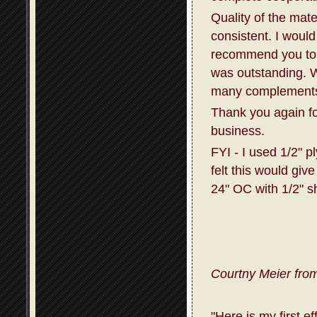
Quality of the mat
consistent. I would
recommend you to 
was outstanding. W
many complements 
Thank you again fo
business.
FYI - I used 1/2" p
felt this would giv
24" OC with 1/2" s
Courtny Meier from
"Here is my first e