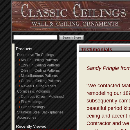
Products
Testimonials
Decorative Tin Ceilings
6in Tin Ceiling Patterns
12in Tin Ceiling Patterns
Sandy Pringle fro
24in Tin Ceiling Patterns
Miscellaneous Patterns
Coffered Ceiling Patterns
"We contacted Matt
Reveal Ceiling Patters
Cornices & Moldings
remodeling our 18
Cornices (Crown Moldings)
subsequently came
Flat Moldings
Girder Nosings
beautiful period ki
Stainless Steel Backsplashes
ceiing and accent m
Accessories
Contractor and we 
Recently Viewed