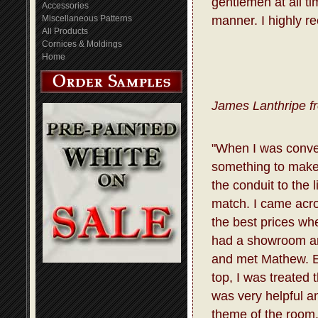
gentlemen at all t
Accessories
Miscellaneous Patterns
manner. I highly r
All Products
Cornices & Moldings
Home
James Lanthripe f
"When I was conve
something to make 
the conduit to the 
match. I came acro
the best prices whe
had a showroom and
and met Mathew. E
top, I was treated
was very helpful a
theme of the room.