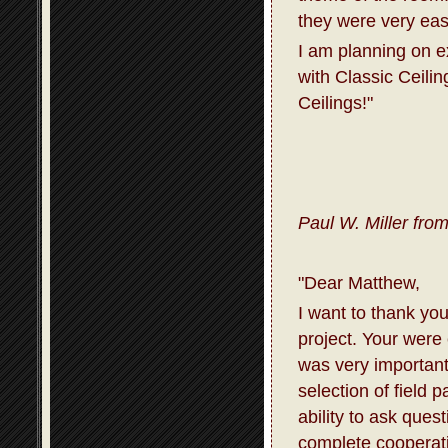
they were very eas
I am planning on 
with Classic Ceili
Ceilings!"
Paul W. Miller fro
"Dear Matthew,
I want to thank you
project. Your were
was very important
selection of field 
ability to ask que
complete cooperati