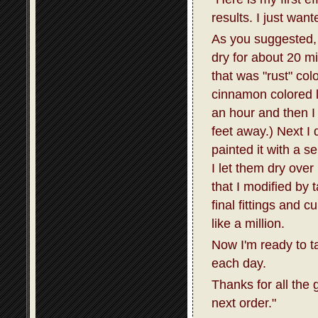
results. I just wan
As you suggested, I
dry for about 20 m
that was "rust" col
cinnamon colored la
an hour and then I 
feet away.) Next I 
painted it with a s
I let them dry over
that I modified by 
final fittings and 
like a million.
Now I'm ready to t
each day.
Thanks for all the 
next order."