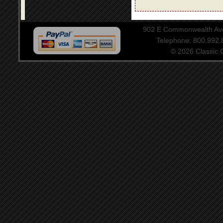
902 E Commonwealth Aven
Telephone: 800.992
© 2026 Classic Ce