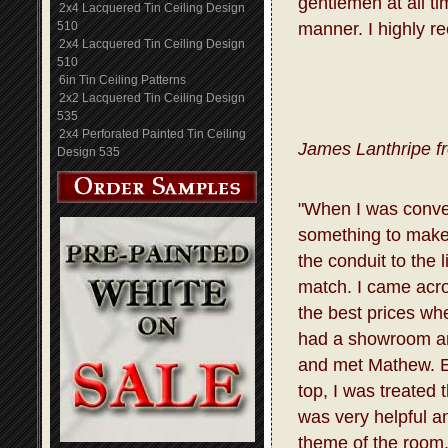
gentlemen at all t
2x4 Lacquered Tin Ceiling Design
510
manner. I highly r
2x4 Lacquered Tin Ceiling Design
510
6in Tin Ceiling Patterns
2x2 Lacquered Tin Ceiling Design
535
2x4 Perforated Painted Tin Ceiling
James Lanthripe f
Design 535
"When I was conve
something to make 
the conduit to the 
match. I came acro
the best prices whe
had a showroom and
and met Mathew. E
top, I was treated
was very helpful a
theme of the room.