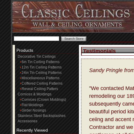
Products
Testimonials
Decorative Tin Ceilings
6in Tin Ceiling Patterns
12in Tin Ceiling Patterns
Sandy Pringle fro
24in Tin Ceiling Patterns
Miscellaneous Patterns
Coffered Ceiling Patterns
"We contacted Matt
Reveal Ceiling Patters
Cornices & Moldings
remodeling our 18
Cornices (Crown Moldings)
subsequently came
Flat Moldings
Girder Nosings
beautiful period ki
Stainless Steel Backsplashes
ceiing and accent m
Accessories
Contractor and we 
Recently Viewed