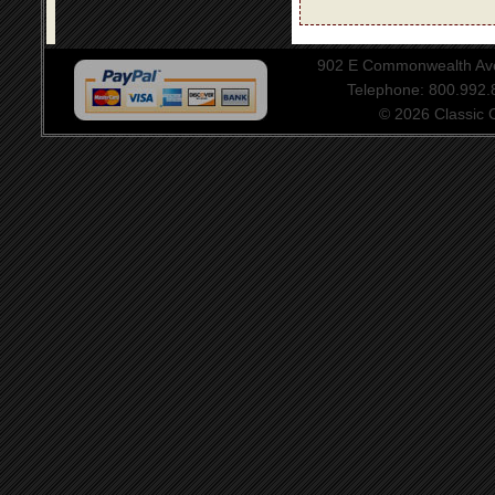
902 E Commonwealth Aven
Telephone: 800.992
© 2026 Classic Ce