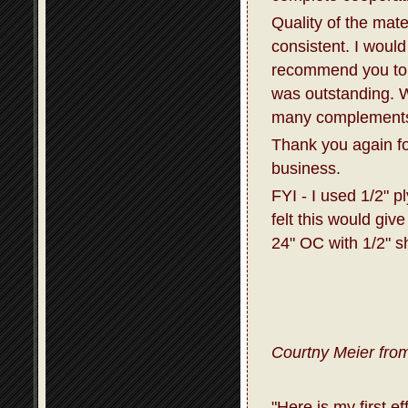
Quality of the mat
consistent. I would
recommend you to 
was outstanding. W
many complements 
Thank you again fo
business.
FYI - I used 1/2" p
felt this would giv
24" OC with 1/2" s
Courtny Meier from
"Here is my first e