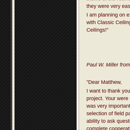
they were very eas
I am planning on 
with Classic Ceili
Ceilings!"
Paul W. Miller fro
"Dear Matthew,
I want to thank you
project. Your were
was very important
selection of field 
ability to ask que
complete cooperati