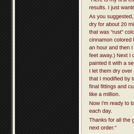
results. I just wan
As you suggested, I
dry for about 20 m
that was "rust" col
cinnamon colored la
an hour and then I 
feet away.) Next I 
painted it with a s
I let them dry over
that I modified by 
final fittings and 
like a million.
Now I'm ready to t
each day.
Thanks for all the 
next order."