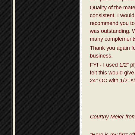
Quality of the mat
consistent. I would
recommend you to 
was outstanding. W
many complements 
Thank you again fo
business.
FYI - I used 1/2" p
felt this would giv
24" OC with 1/2" s
Courtny Meier from
"Here is my first e