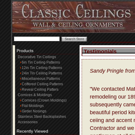
Products
Testimonials
Decorative Tin Ceilings
6in Tin Ceiling Patterns
12in Tin Ceiling Patterns
Sandy Pringle fro
24in Tin Ceiling Patterns
Miscellaneous Patterns
Coffered Ceiling Patterns
"We contacted Matt
Reveal Ceiling Patters
Cornices & Moldings
remodeling our 18
Cornices (Crown Moldings)
subsequently came
Flat Moldings
Girder Nosings
beautiful period ki
Stainless Steel Backsplashes
ceiing and accent m
Accessories
Contractor and we 
Recently Viewed