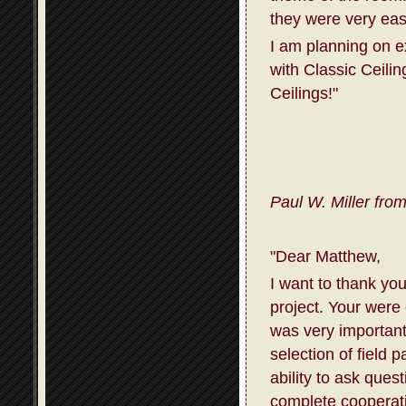
they were very eas
I am planning on 
with Classic Ceili
Ceilings!"
Paul W. Miller fro
"Dear Matthew,
I want to thank you
project. Your were
was very important
selection of field 
ability to ask que
complete cooperati