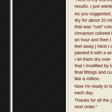
results. I just wan
As you suggested, I
dry for about 20 m
that was "rust" col
cinnamon colored la
an hour and then I 
feet away.) Next I 
painted it with a s
I let them dry over
that I modified by 
final fittings and 
like a million.
Now I'm ready to t
each day.
Thanks for all the 
next order."