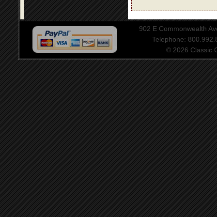
902 E Commonwealth Aven
Telephone: 800.992
© 2026 Classic Ce