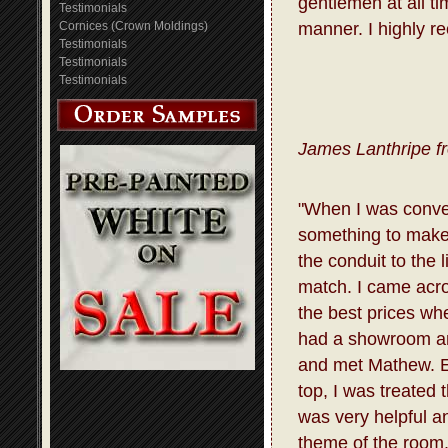
gentlemen at all t
Testimonials
Cornices (Crown Moldings)
manner. I highly r
Testimonials
Testimonials
Testimonials
James Lanthripe f
"When I was conve
something to make 
the conduit to the 
match. I came acro
the best prices whe
had a showroom and
and met Mathew. E
top, I was treated
was very helpful a
theme of the room.