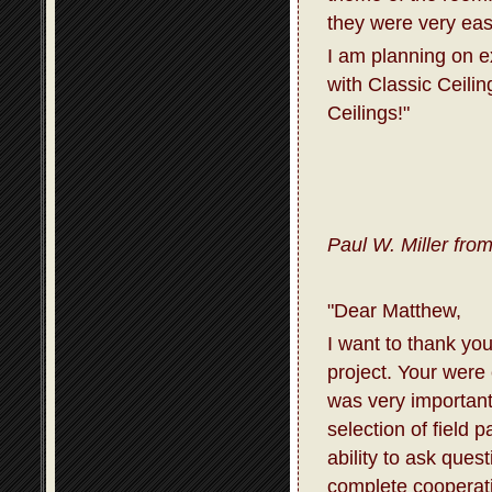
they were very eas
I am planning on 
with Classic Ceili
Ceilings!"
Paul W. Miller fro
"Dear Matthew,
I want to thank you
project. Your were
was very important
selection of field 
ability to ask que
complete cooperati