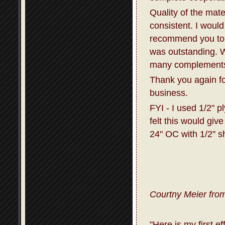
Quality of the mat
consistent. I would
recommend you to 
was outstanding. W
many complements 
Thank you again fo
business.
FYI - I used 1/2" p
felt this would giv
24" OC with 1/2" s
Courtny Meier from
"Here is my first e