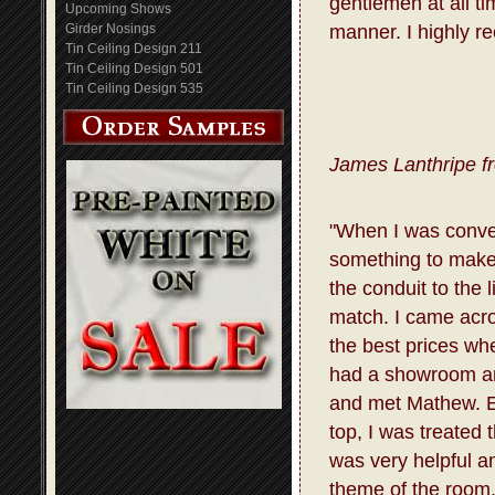
gentlemen at all t
Upcoming Shows
Girder Nosings
manner. I highly r
Tin Ceiling Design 211
Tin Ceiling Design 501
Tin Ceiling Design 535
James Lanthripe f
"When I was conve
something to make 
the conduit to the 
match. I came acro
the best prices whe
had a showroom and
and met Mathew. E
top, I was treated
was very helpful a
theme of the room.