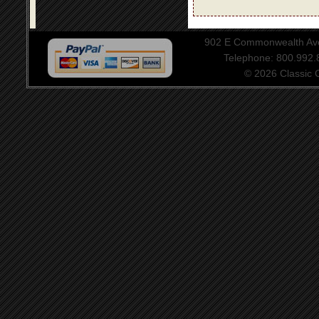
902 E Commonwealth Aven
Telephone: 800.992
© 2026 Classic Ce