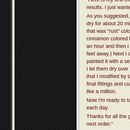
results. I just wan
As you suggested, I
dry for about 20 m
that was "rust" col
cinnamon colored la
an hour and then I 
feet away.) Next I 
painted it with a s
I let them dry over
that I modified by 
final fittings and 
like a million.
Now I'm ready to t
each day.
Thanks for all the 
next order."