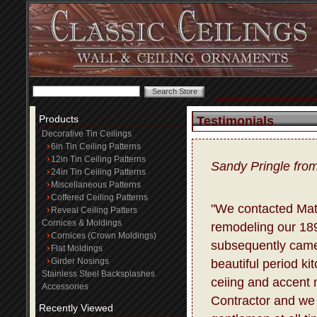
Products
Testimonials
Decorative Tin Ceilings
6in Tin Ceiling Patterns
12in Tin Ceiling Patterns
Sandy Pringle fro
24in Tin Ceiling Patterns
Miscellaneous Patterns
Coffered Ceiling Patterns
"We contacted Matt
Reveal Ceiling Patters
Cornices & Moldings
remodeling our 18
Cornices (Crown Moldings)
subsequently came
Flat Moldings
Girder Nosings
beautiful period ki
Stainless Steel Backsplashes
ceiing and accent m
Accessories
Contractor and we 
Recently Viewed