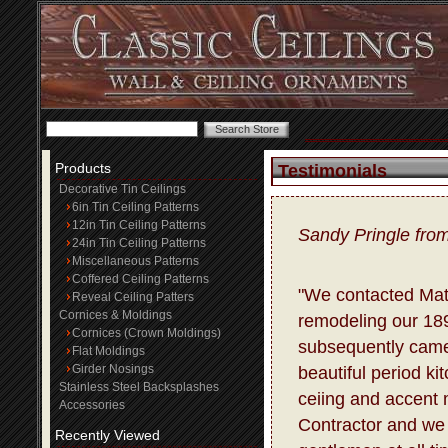
Products
Testimonials
Decorative Tin Ceilings
6in Tin Ceiling Patterns
12in Tin Ceiling Patterns
Sandy Pringle fro
24in Tin Ceiling Patterns
Miscellaneous Patterns
Coffered Ceiling Patterns
"We contacted Matt
Reveal Ceiling Patters
Cornices & Moldings
remodeling our 18
Cornices (Crown Moldings)
subsequently came
Flat Moldings
Girder Nosings
beautiful period ki
Stainless Steel Backsplashes
ceiing and accent m
Accessories
Contractor and we 
Recently Viewed