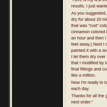
results. I just wan
As you suggested, I
dry for about 20 m
that was "rust" col
cinnamon colored la
an hour and then I 
feet away.) Next I 
painted it with a s
I let them dry over
that I modified by 
final fittings and 
like a million.
Now I'm ready to t
each day.
Thanks for all the 
next order."