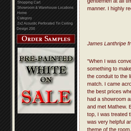
gentlemen at all t
Shopping Cart
Showroom & Warehouse Locations
manner. I highly r
Home
Category
2x2 Acoustic Perforated Tin Ceiling
Design 200
James Lanthripe f
"When I was conve
something to make 
the conduit to the 
match. I came acro
the best prices whe
had a showroom and
and met Mathew. E
top, I was treated
was very helpful a
theme of the room.