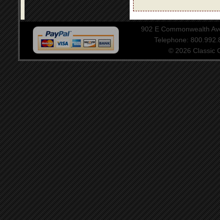
902 E Commonwealth Aven
Telephone: 800.992
© 2026 Classic Ce