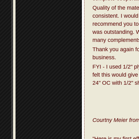
Quality of the mat
consistent. I would
recommend you to 
was outstanding. W
many complements 
Thank you again fo
business.
FYI - I used 1/2" p
felt this would giv
24" OC with 1/2" s
Courtny Meier from
"Here is my first e