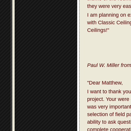
they were very eas
I am planning on 
with Classic Ceili
Ceilings!"
Paul W. Miller fro
"Dear Matthew,
I want to thank you
project. Your were
was very important
selection of field 
ability to ask que
complete cooperati