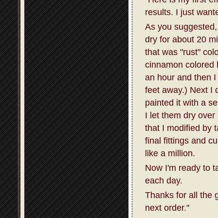
results. I just wan
As you suggested, I
dry for about 20 m
that was "rust" col
cinnamon colored la
an hour and then I 
feet away.) Next I 
painted it with a s
I let them dry over
that I modified by 
final fittings and 
like a million.
Now I'm ready to t
each day.
Thanks for all the 
next order."