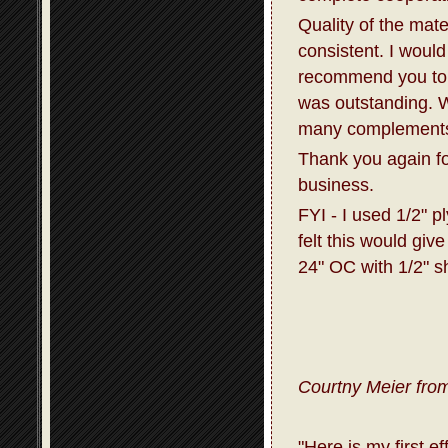
Quality of the mat
consistent. I would
recommend you to 
was outstanding. W
many complements 
Thank you again fo
business.
FYI - I used 1/2" p
felt this would giv
24" OC with 1/2" s
Courtny Meier from
"Here is my first e