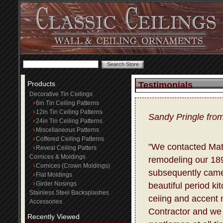
Products
Testimonials
Decorative Tin Ceilings
6in Tin Ceiling Patterns
12in Tin Ceiling Patterns
Sandy Pringle fro
24in Tin Ceiling Patterns
Miscellaneous Patterns
Coffered Ceiling Patterns
"We contacted Matt
Reveal Ceiling Patters
Cornices & Moldings
remodeling our 18
Cornices (Crown Moldings)
subsequently came
Flat Moldings
Girder Nosings
beautiful period ki
Stainless Steel Backsplashes
ceiing and accent m
Accessories
Contractor and we 
Recently Viewed