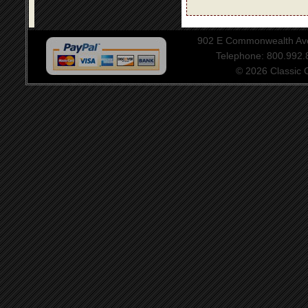
902 E Commonwealth Aven
Telephone: 800.992
© 2026 Classic Ce