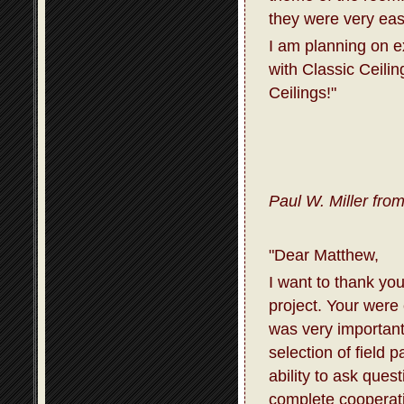
they were very eas
I am planning on 
with Classic Ceili
Ceilings!"
Paul W. Miller fro
"Dear Matthew,
I want to thank you
project. Your were
was very important
selection of field 
ability to ask que
complete cooperati