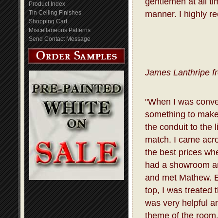
gentlemen at all t
Product Index
Tin Ceiling Finishes
manner. I highly r
Shopping Cart
Miscellaneous Patterns
Send Contact Message
James Lanthripe f
"When I was conve
something to make 
the conduit to the 
match. I came acro
the best prices whe
had a showroom and
and met Mathew. E
top, I was treated
was very helpful a
theme of the room.