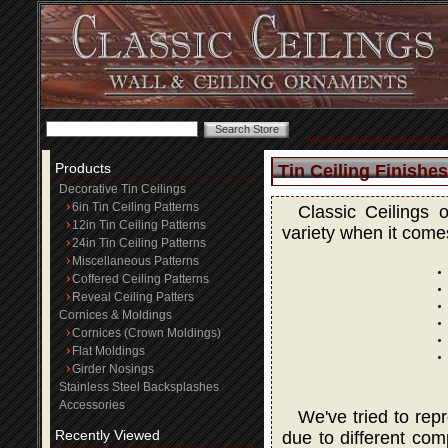
Products
Tin Ceiling Finishes
Decorative Tin Ceilings
6in Tin Ceiling Patterns
Classic Ceilings 
12in Tin Ceiling Patterns
variety when it comes
24in Tin Ceiling Patterns
Miscellaneous Patterns
Coffered Ceiling Patterns
Reveal Ceiling Patters
Cornices & Moldings
Cornices (Crown Moldings)
Flat Moldings
Girder Nosings
Stainless Steel Backsplashes
Accessories
We've tried to rep
Recently Viewed
due to different com