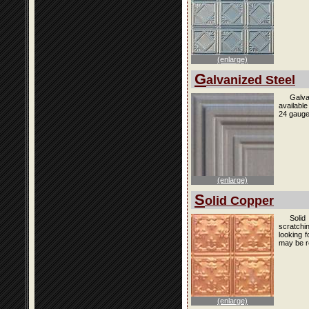
(enlarge)
G
alvanized Steel
Galva
availabl
24 gauge
(enlarge)
S
olid Copper
Solid
scratchi
looking f
may be r
(enlarge)