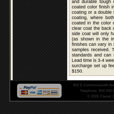
and durable tough r
coated color finish i
coating or a double
coating, where bot
coated in the color 
clear coat the back 
side coat will only 
(as shown in the i
finishes can vary in
samples received. T
standards and can 
Lead time is 3-4 wee
surcharge set up fee
$150.
902 E Commonwealth Aven
Telephone: 800.992
© 2026 Classic Ce