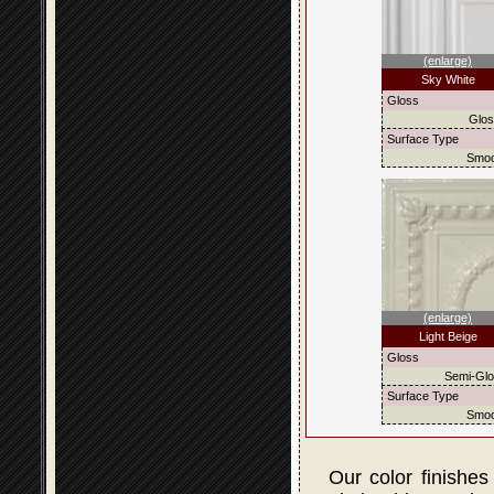
(enlarge)
Sky White
Gloss
Glo
Surface Type
Smoo
(enlarge)
Light Beige
Gloss
Semi-Gl
Surface Type
Smoo
Our color finishes