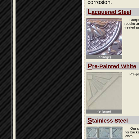
corrosion.
L
acquered Steel
Lacque
require a
treated as
(enlarge)
P
re-Painted White
Pre-pa
(enlarge)
S
tainless Steel
Our s
for back
cloth.