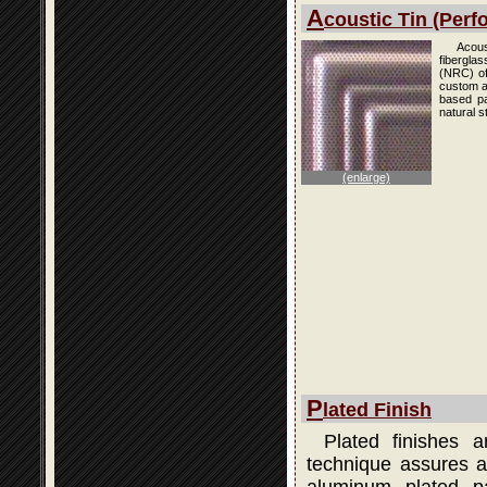
A
coustic Tin (Perfo
Acous
fibergla
(NRC) of
custom an
based pai
natural s
(enlarge)
P
lated Finish
Plated finishes 
technique assures a 