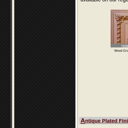
(enl
Wood Gra
A
ntique Plated Fin