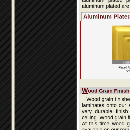
aluminum plated p
aluminum plated are 
Aluminum Plate
(enl
Plated 
Br
W
ood Grain Finish
Wood grain finishes
laminates onto our s
very durable finis
ceiling. Wood grain 
At this time wood gr
available on our regu