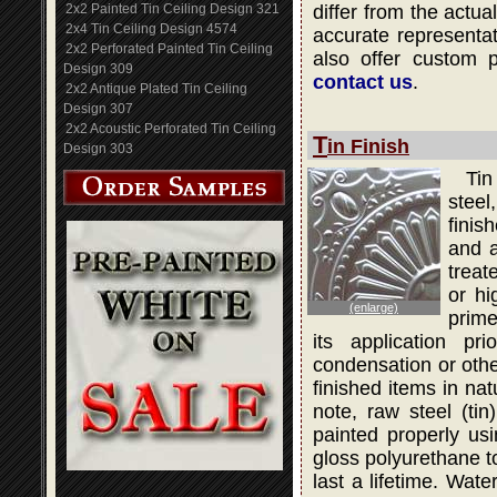
2x2 Painted Tin Ceiling Design 321
differ from the actua
2x4 Tin Ceiling Design 4574
accurate representati
2x2 Perforated Painted Tin Ceiling
also offer custom 
Design 309
contact us
.
2x2 Antique Plated Tin Ceiling
Design 307
2x2 Acoustic Perforated Tin Ceiling
T
in Finish
Design 303
Tin
steel
finis
and a
treat
or hi
(enlarge)
prime
its application pr
condensation or othe
finished items in na
note, raw steel (ti
painted properly usi
gloss polyurethane to
last a lifetime. Wat