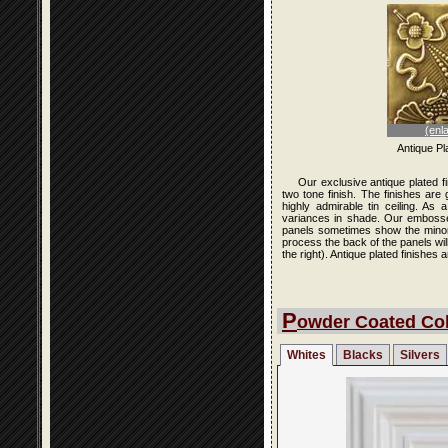
(enl
Antique Pl
Our exclusive antique plated f
two tone finish. The finishes are
highly admirable tin ceiling. As
variances in shade. Our embossed 
panels sometimes show the minor i
process the back of the panels wi
the right). Antique plated finishe
P
owder Coated Col
Whites
Blacks
Silvers