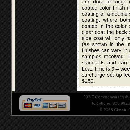
and durable tough r
coated color finish i
coating or a double
coating, where bot
coated in the color 
clear coat the back 
side coat will only 
(as shown in the i
finishes can vary in
samples received. T
standards and can 
Lead time is 3-4 wee
surcharge set up fee
$150.
902 E Commonwealth Aven
Telephone: 800.992
© 2026 Classic Ce