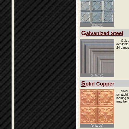
(enlarge)
G
alvanized Steel
Galva
availabl
24 gauge
(enlarge)
S
olid Copper
Solid
scratchi
looking f
may be r
(enlarge)