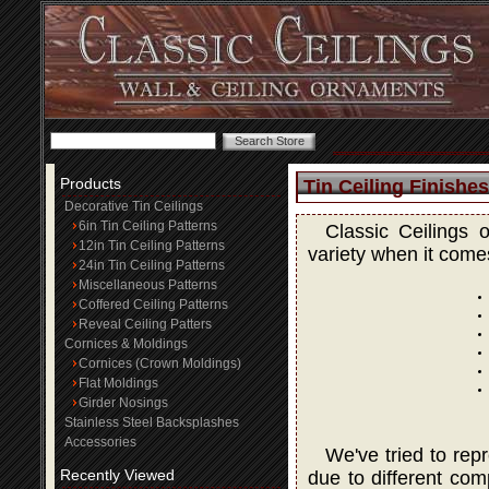
Products
Tin Ceiling Finishes
Decorative Tin Ceilings
6in Tin Ceiling Patterns
Classic Ceilings 
12in Tin Ceiling Patterns
variety when it comes
24in Tin Ceiling Patterns
Miscellaneous Patterns
Coffered Ceiling Patterns
Reveal Ceiling Patters
Cornices & Moldings
Cornices (Crown Moldings)
Flat Moldings
Girder Nosings
Stainless Steel Backsplashes
Accessories
We've tried to rep
Recently Viewed
due to different com