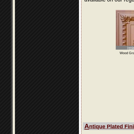
(enl
Wood Gra
A
ntique Plated Fin