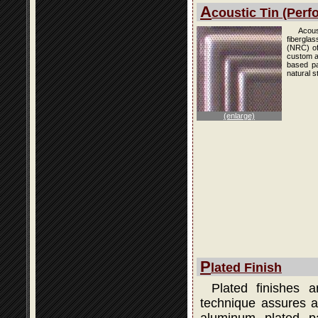
A
coustic Tin (Perfo
Acous
fibergla
(NRC) of
custom an
based pai
natural s
(enlarge)
P
lated Finish
Plated finishes 
technique assures a 