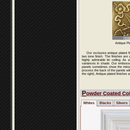
(enl
Antique Pl
Our exclusive antique plated f
two tone finish. The finishes are
highly admirable tin ceiling. As
variances in shade. Our embossed 
panels sometimes show the minor i
process the back of the panels wi
the right). Antique plated finishe
P
owder Coated Col
Whites
Blacks
Silvers