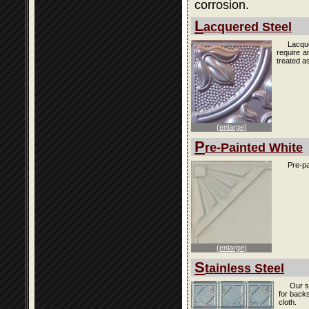
corrosion.
L
acquered Steel
Lacque
require a
treated as
(enlarge)
P
re-Painted White
Pre-pa
(enlarge)
S
tainless Steel
Our s
for back
cloth.