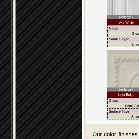
(enlarge)
Sky White
Gloss
Glo
Surface Type
Smoo
(enlarge)
Light Beige
Gloss
Semi-Gl
Surface Type
Smoo
Our color finishes