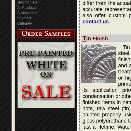
Testimonials
differ from the actua
All Products
accurate representati
Accessories
also offer custom 
Specials
contact us
.
Category
T
in Finish
Tin
steel
finis
and a
treat
or hi
(enlarge)
prime
its application pr
condensation or othe
finished items in na
note, raw steel (ti
painted properly usi
gloss polyurethane to
last a lifetime. Wat