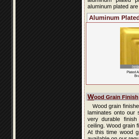
aluminum plated p
aluminum plated are 
Aluminum Plate
(enl
Plated 
Br
W
ood Grain Finish
Wood grain finishes
laminates onto our s
very durable finis
ceiling. Wood grain 
At this time wood gr
available on our regu