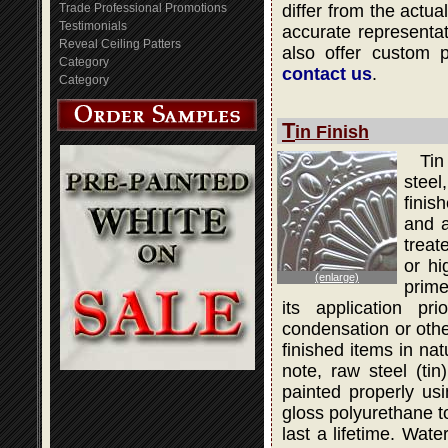
Trade Professional Promotions
differ from the actua
Testimonials
accurate representati
Reveal Ceiling Patters
also offer custom 
Category
contact us
.
Category
T
in Finish
Tin
steel
finis
and a
treat
or hi
(enlarge)
prime
its application pr
condensation or othe
finished items in na
note, raw steel (ti
painted properly usi
gloss polyurethane to
last a lifetime. Wat