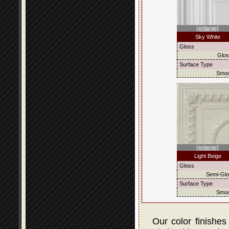
(enlarge)
Sky White
Gloss
Glo
Surface Type
Smoo
(enlarge)
Light Beige
Gloss
Semi-Gl
Surface Type
Smoo
Our color finishes