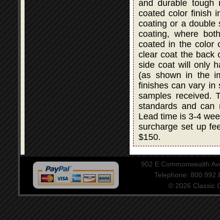
and durable tough r
coated color finish i
coating or a double
coating, where bot
coated in the color 
clear coat the back 
side coat will only 
(as shown in the i
finishes can vary in
samples received. T
standards and can 
Lead time is 3-4 wee
surcharge set up fee
$150.
902 E Commonwealth Aven
Telephone: 800.992
© 2026 Classic Ce