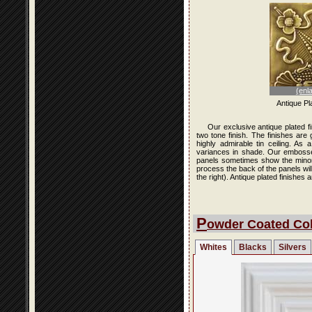
(enl
Antique Pl
Our exclusive antique plated f
two tone finish. The finishes are
highly admirable tin ceiling. As
variances in shade. Our embossed 
panels sometimes show the minor i
process the back of the panels wi
the right). Antique plated finishe
P
owder Coated Col
Whites
Blacks
Silvers