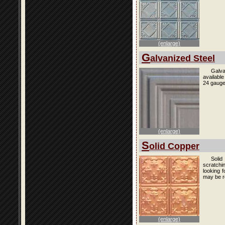
(enlarge)
G
alvanized Steel
Galva
availabl
24 gauge
(enlarge)
S
olid Copper
Solid
scratchi
looking f
may be r
(enlarge)