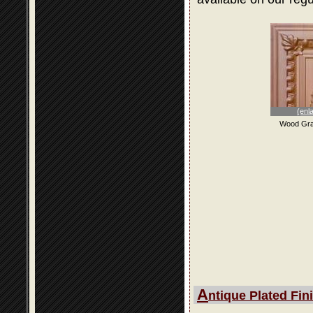
(enl
Wood Gra
A
ntique Plated Fin