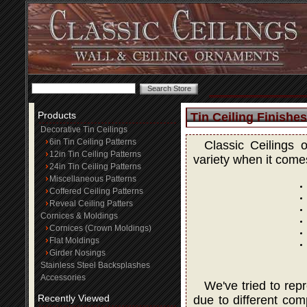
Products
Tin Ceiling Finishes
Decorative Tin Ceilings
6in Tin Ceiling Patterns
Classic Ceilings 
12in Tin Ceiling Patterns
variety when it comes
24in Tin Ceiling Patterns
Miscellaneous Patterns
Coffered Ceiling Patterns
Reveal Ceiling Patters
Cornices & Moldings
Cornices (Crown Moldings)
Flat Moldings
Girder Nosings
Stainless Steel Backsplashes
Accessories
We've tried to rep
Recently Viewed
due to different com