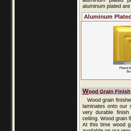
aluminum plated p
aluminum plated are 
Aluminum Plate
(enl
Plated 
Br
W
ood Grain Finish
Wood grain finishes
laminates onto our s
very durable finis
ceiling. Wood grain 
At this time wood gr
available on our regu