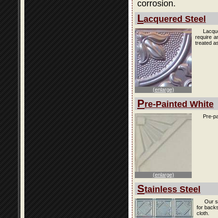
corrosion.
L
acquered Steel
Lacque
require a
treated as
(enlarge)
P
re-Painted White
Pre-pa
(enlarge)
S
tainless Steel
Our s
for back
cloth.