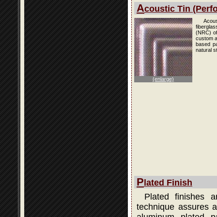
A
coustic Tin (Perfo
Acous
fibergla
(NRC) of
custom an
based pai
natural s
(enlarge)
P
lated Finish
Plated finishes 
technique assures a 