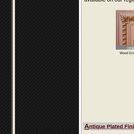
(enl
Wood Gra
A
ntique Plated Fin