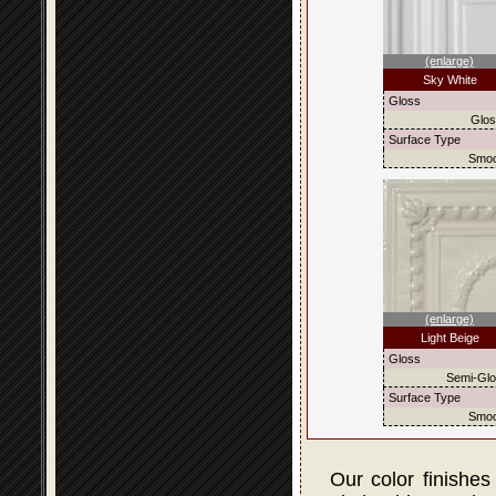
(enlarge)
Sky White
Gloss
Glo
Surface Type
Smoo
(enlarge)
Light Beige
Gloss
Semi-Gl
Surface Type
Smoo
Our color finishes