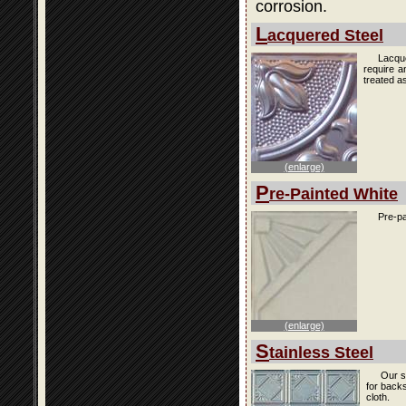
corrosion.
L
acquered Steel
Lacque
require a
treated as
(enlarge)
P
re-Painted White
Pre-pa
(enlarge)
S
tainless Steel
Our s
for back
cloth.