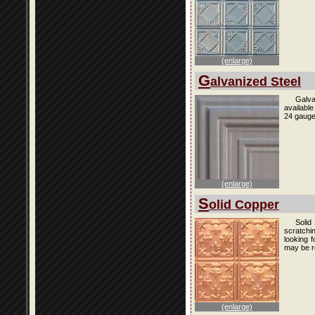
(enlarge)
G
alvanized Steel
Galva
availabl
24 gauge
(enlarge)
S
olid Copper
Solid
scratchi
looking f
may be r
(enlarge)