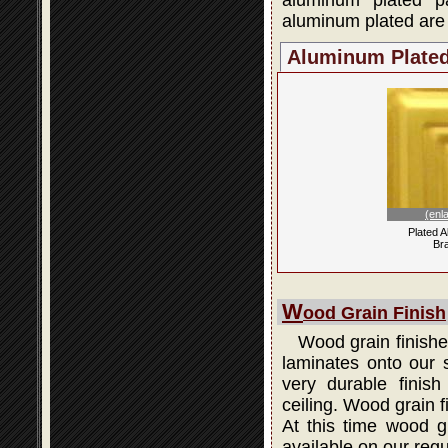
aluminum plated p
aluminum plated are 
Aluminum Plate
(enl
Plated 
Br
W
ood Grain Finish
Wood grain finishes
laminates onto our s
very durable finis
ceiling. Wood grain 
At this time wood gr
available on our regu