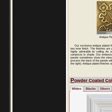
(enl
Antique Pl
Our exclusive antique plated f
two tone finish. The finishes are
highly admirable tin ceiling. As
variances in shade. Our embossed 
panels sometimes show the minor i
process the back of the panels wi
the right). Antique plated finishe
P
owder Coated Col
Whites
Blacks
Silvers