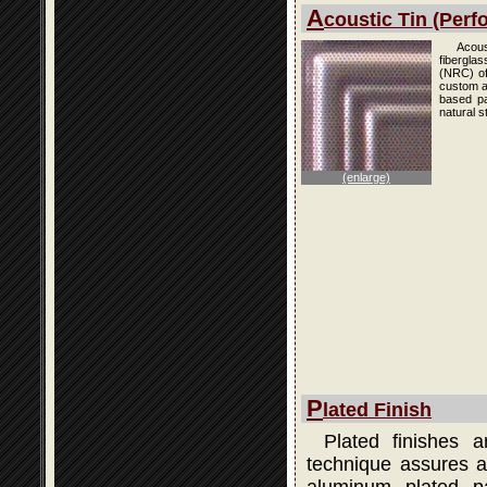
A
coustic Tin (Perfo
Acous
fibergla
(NRC) of
custom an
based pai
natural s
(enlarge)
P
lated Finish
Plated finishes 
technique assures a 