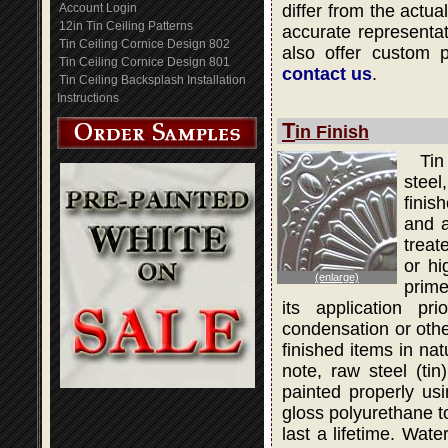
Account Login
differ from the actua
12in Tin Ceiling Patterns
accurate representati
Tin Ceiling Cornice Design 802
also offer custom 
Tin Ceiling Cornice Design 801
contact us
.
Tin Ceiling Backsplash Installation
Instructions
T
in Finish
Tin
steel
finis
and a
treat
or hi
(enlarge)
prime
its application pr
condensation or othe
finished items in na
note, raw steel (ti
painted properly usi
gloss polyurethane to
last a lifetime. Wat