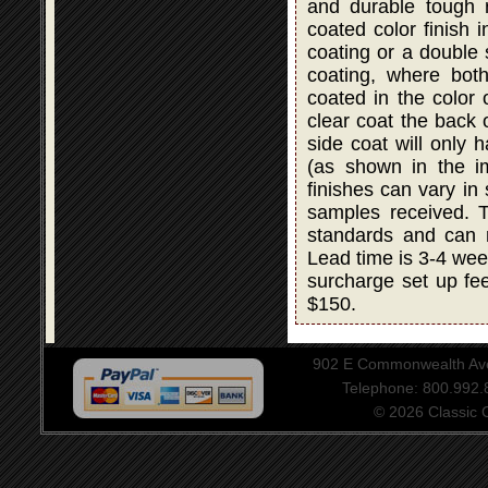
and durable tough r
coated color finish i
coating or a double
coating, where bot
coated in the color 
clear coat the back 
side coat will only 
(as shown in the i
finishes can vary in
samples received. T
standards and can 
Lead time is 3-4 wee
surcharge set up fee
$150.
902 E Commonwealth Aven
Telephone: 800.992
© 2026 Classic Ce