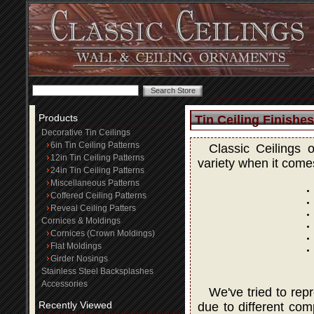
Products
Tin Ceiling Finishes
Decorative Tin Ceilings
6in Tin Ceiling Patterns
Classic Ceilings 
12in Tin Ceiling Patterns
variety when it comes
24in Tin Ceiling Patterns
Miscellaneous Patterns
Coffered Ceiling Patterns
Reveal Ceiling Patters
Cornices & Moldings
Cornices (Crown Moldings)
Flat Moldings
Girder Nosings
Stainless Steel Backsplashes
Accessories
We've tried to rep
Recently Viewed
due to different com