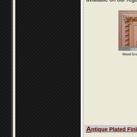
(enl
Wood Gra
A
ntique Plated Fin