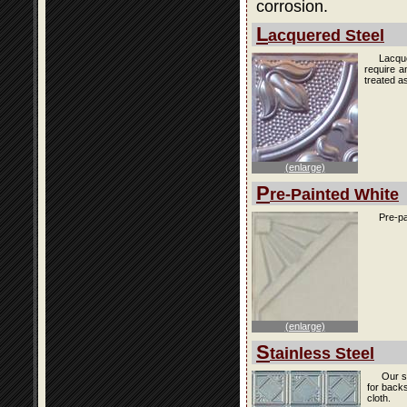
corrosion.
L
acquered Steel
Lacque
require a
treated as
(enlarge)
P
re-Painted White
Pre-pa
(enlarge)
S
tainless Steel
Our s
for back
cloth.