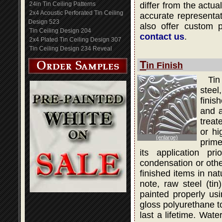
24in Tin Ceiling Patterns
differ from the actua
2x4 Acoustic Perforated Tin Ceiling
accurate representati
Design 523
also offer custom 
Tin Ceiling Design 204
contact us
.
2x4 Plated Tin Ceiling Design 307
Tin Ceiling Design 234 Reveal
T
in Finish
Tin
steel
finis
and a
treat
or hi
(enlarge)
prime
its application pr
condensation or othe
finished items in na
note, raw steel (ti
painted properly usi
gloss polyurethane to
last a lifetime. Wat