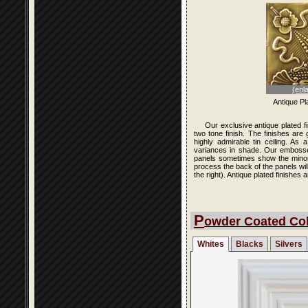
(enl
Antique Pl
Our exclusive antique plated f
two tone finish. The finishes are
highly admirable tin ceiling. As
variances in shade. Our embossed 
panels sometimes show the minor i
process the back of the panels wi
the right). Antique plated finishe
P
owder Coated Col
Whites
Blacks
Silvers