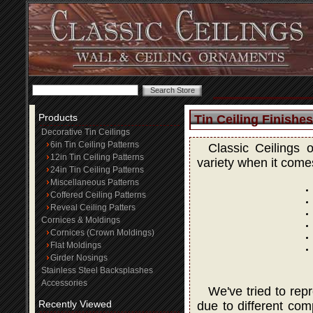
Products
Tin Ceiling Finishes
Decorative Tin Ceilings
6in Tin Ceiling Patterns
Classic Ceilings 
12in Tin Ceiling Patterns
variety when it comes
24in Tin Ceiling Patterns
Miscellaneous Patterns
Coffered Ceiling Patterns
Reveal Ceiling Patters
Cornices & Moldings
Cornices (Crown Moldings)
Flat Moldings
Girder Nosings
Stainless Steel Backsplashes
Accessories
We've tried to rep
Recently Viewed
due to different com