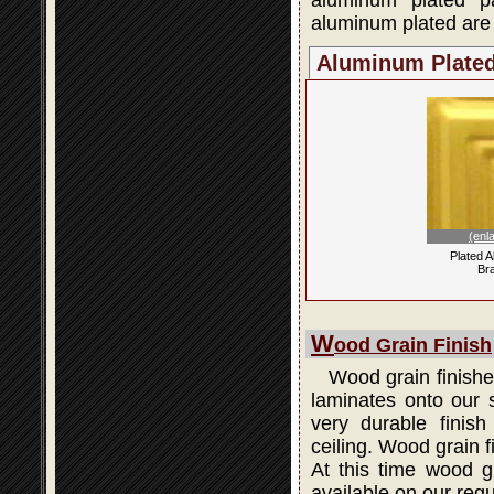
aluminum plated p
aluminum plated are 
Aluminum Plate
(enl
Plated 
Br
W
ood Grain Finish
Wood grain finishes
laminates onto our s
very durable finis
ceiling. Wood grain 
At this time wood gr
available on our regu