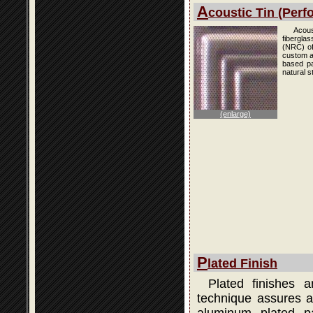
A
coustic Tin (Perfo
Acous
fibergla
(NRC) of
custom an
based pai
natural s
(enlarge)
P
lated Finish
Plated finishes 
technique assures a 