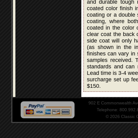
and durable tough r
coated color finish i
coating or a double
coating, where bot
coated in the color 
clear coat the back 
side coat will only 
(as shown in the i
finishes can vary in
samples received. T
standards and can 
Lead time is 3-4 wee
surcharge set up fee
$150.
902 E Commonwealth Aven
Telephone: 800.992
© 2026 Classic Ce