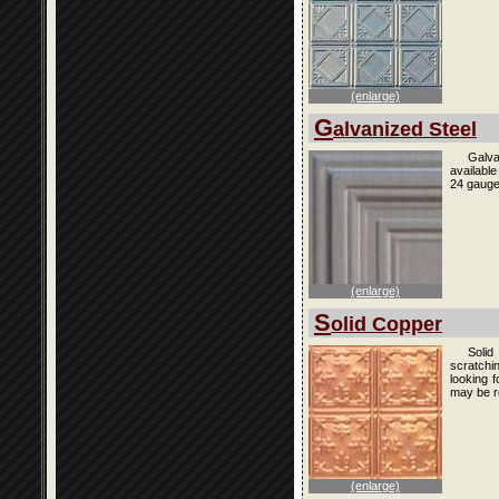
(enlarge)
G
alvanized Steel
Galva
availabl
24 gauge
(enlarge)
S
olid Copper
Solid
scratchi
looking f
may be r
(enlarge)