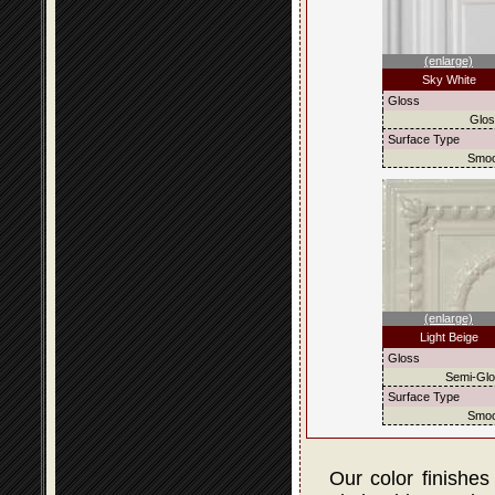
(enlarge)
Sky White
Gloss
Glo
Surface Type
Smoo
(enlarge)
Light Beige
Gloss
Semi-Gl
Surface Type
Smoo
Our color finishes