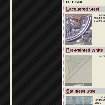
corrosion.
L
acquered Steel
Lacque
require a
treated as
(enlarge)
P
re-Painted White
Pre-pa
(enlarge)
S
tainless Steel
Our s
for back
cloth.