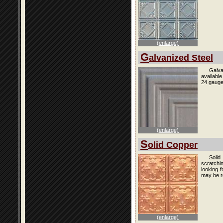
(enlarge)
G
alvanized Steel
Galva
availabl
24 gauge
(enlarge)
S
olid Copper
Solid
scratchi
looking f
may be r
(enlarge)