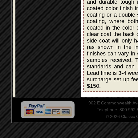
and durable tough r
coated color finish i
coating or a double
coating, where bot
coated in the color 
clear coat the back 
side coat will only 
(as shown in the i
finishes can vary in
samples received. T
standards and can 
Lead time is 3-4 wee
surcharge set up fee
$150.
902 E Commonwealth Aven
Telephone: 800.992
© 2026 Classic Ce