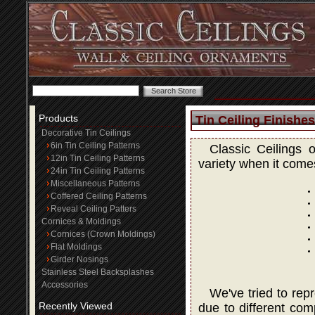
Products
Tin Ceiling Finishes
Decorative Tin Ceilings
6in Tin Ceiling Patterns
Classic Ceilings 
12in Tin Ceiling Patterns
variety when it comes
24in Tin Ceiling Patterns
Miscellaneous Patterns
Coffered Ceiling Patterns
Reveal Ceiling Patters
Cornices & Moldings
Cornices (Crown Moldings)
Flat Moldings
Girder Nosings
Stainless Steel Backsplashes
Accessories
We've tried to rep
Recently Viewed
due to different com