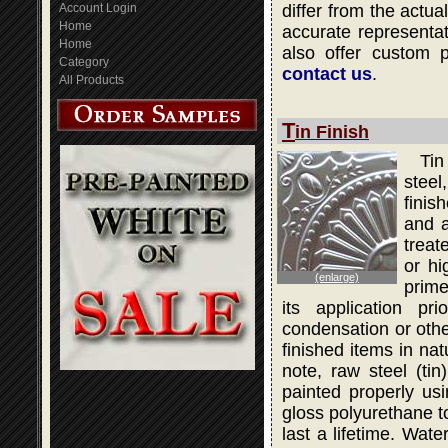
Account Login
differ from the actua
Home
accurate representati
Home
also offer custom 
Category
contact us
.
All Products
T
in Finish
Tin
steel
finis
and a
treat
or hi
(enlarge)
prime
its application pr
condensation or othe
finished items in na
note, raw steel (ti
painted properly usi
gloss polyurethane to
last a lifetime. Wat