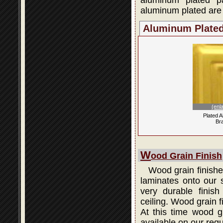
aluminum plated p
aluminum plated are 
Aluminum Plate
(enl
Plated 
Br
W
ood Grain Finish
Wood grain finishes
laminates onto our s
very durable finis
ceiling. Wood grain 
At this time wood gr
available on our regu