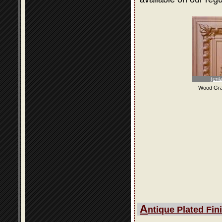
(enl
Wood Gra
A
ntique Plated Fin