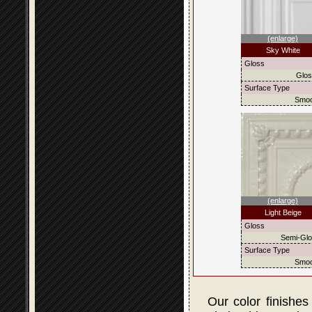
(enlarge)
Sky White
Gloss
Glo
Surface Type
Smoo
(enlarge)
Light Beige
Gloss
Semi-Gl
Surface Type
Smoo
Our color finishes