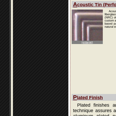
A
coustic Tin (Perfo
Acous
fibergla
(NRC) of
custom an
based pai
natural s
(enlarge)
P
lated Finish
Plated finishes 
technique assures a 