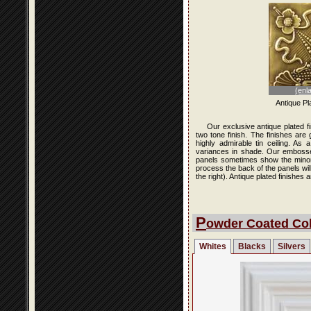
(enl
Antique Pl
Our exclusive antique plated f
two tone finish. The finishes are
highly admirable tin ceiling. As
variances in shade. Our embossed 
panels sometimes show the minor i
process the back of the panels wi
the right). Antique plated finishe
P
owder Coated Col
Whites
Blacks
Silvers