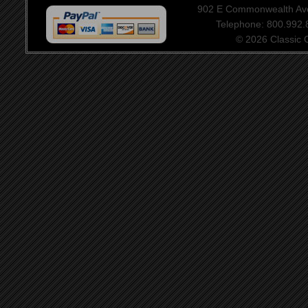
902 E Commonwealth Aven
Telephone: 800.992
© 2026 Classic Ce