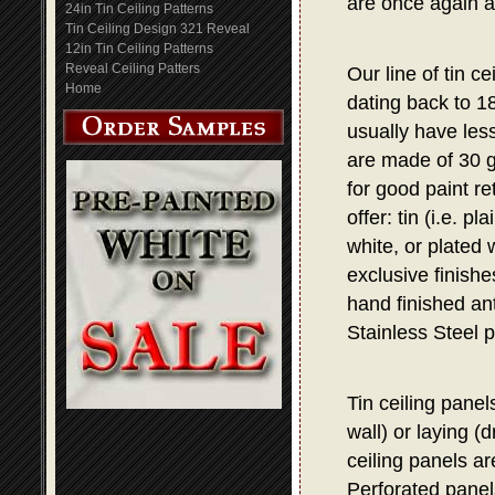
are once again a
24in Tin Ceiling Patterns
Tin Ceiling Design 321 Reveal
12in Tin Ceiling Patterns
Reveal Ceiling Patters
Our line of tin c
Home
dating back to 1
usually have les
are made of 30 g
for good paint re
offer: tin (i.e. p
white, or plated 
exclusive finish
hand finished ant
Stainless Steel p
Tin ceiling panel
wall) or laying (
ceiling panels are
Perforated panel