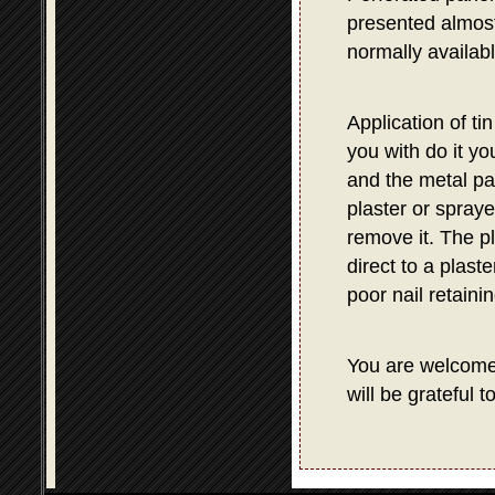
presented almost 
normally availab
Application of ti
you with do it yo
and the metal pa
plaster or spraye
remove it. The p
direct to a plast
poor nail retaini
You are welcom
will be grateful 