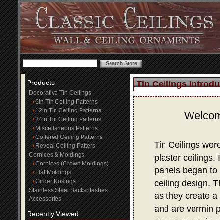
Products
Tin Ceilings Introdu
Decorative Tin Ceilings
6in Tin Ceiling Patterns
12in Tin Ceiling Patterns
Welcome
24in Tin Ceiling Patterns
Miscellaneous Patterns
Coffered Ceiling Patterns
Tin Ceilings wer
Reveal Ceiling Patters
Cornices & Moldings
plaster ceilings.
Cornices (Crown Moldings)
panels began to 
Flat Moldings
Girder Nosings
ceiling design. 
Stainless Steel Backsplashes
as they create a 
Accessories
and are vermin p
Recently Viewed