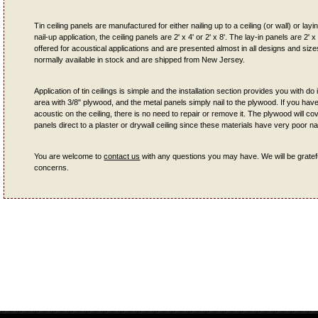
Tin ceiling panels are manufactured for either nailing up to a ceiling (or wall) or lay
nail-up application, the ceiling panels are 2' x 4' or 2' x 8'. The lay-in panels are 2' x
offered for acoustical applications and are presented almost in all designs and sizes.
normally available in stock and are shipped from New Jersey.
Application of tin ceilings is simple and the installation section provides you with do i
area with 3/8" plywood, and the metal panels simply nail to the plywood. If you ha
acoustic on the ceiling, there is no need to repair or remove it. The plywood will co
panels direct to a plaster or drywall ceiling since these materials have very poor nai
You are welcome to
contact us
with any questions you may have. We will be gratefu
concerns.