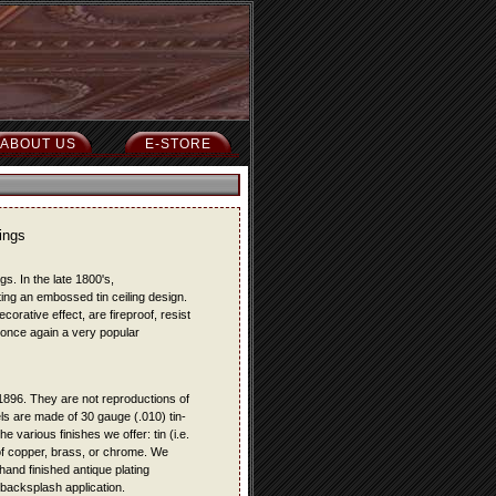
ABOUT US
E-STORE
ings
s. In the late 1800's,
ting an embossed tin ceiling design.
rative effect, are fireproof, resist
 once again a very popular
o 1896. They are not reproductions of
ls are made of 30 gauge (.010) tin-
e various finishes we offer: tin (i.e.
t of copper, brass, or chrome. We
hand finished antique plating
r backsplash application.