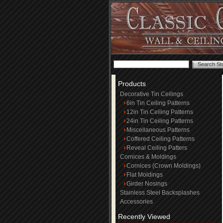
Products
Decorative Tin Ceilings
6in Tin Ceiling Patterns
12in Tin Ceiling Patterns
24in Tin Ceiling Patterns
Miscellaneous Patterns
Coffered Ceiling Patterns
Reveal Ceiling Patters
Cornices & Moldings
Cornices (Crown Moldings)
Flat Moldings
Girder Nosings
Stainless Steel Backsplashes
Accessories
Recently Viewed