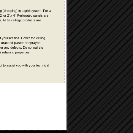
ing (dropping) in a grid system. For a
 2' or 2' x 4'. Perforated panels are
 All tin ceilings products are
t yourself tips. Cover the ceiling
ve cracked plaster or sprayed
ver any defects. Do not nail the
l retaining properties.
l to assist you with your technical