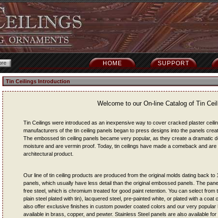
HOME
SUPPORT
Tin Ceilings Introduction
Welcome to our On-line Catalog of Tin Ceil
Tin Ceilings were introduced as an inexpensive way to cover cracked plaster ceiling
manufacturers of the tin ceiling panels began to press designs into the panels crea
The embossed tin ceiling panels became very popular, as they create a dramatic deco
moisture and are vermin proof. Today, tin ceilings have made a comeback and are
architectural product.
Our line of tin ceiling products are produced from the original molds dating back t
panels, which usually have less detail than the original embossed panels. The pane
free steel, which is chromium treated for good paint retention. You can select from th
plain steel plated with tin), lacquered steel, pre-painted white, or plated with a coa
also offer exclusive finishes in custom powder coated colors and our very popular 
available in brass, copper, and pewter. Stainless Steel panels are also available fo