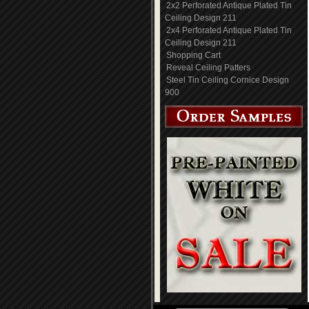
2x2 Perforated Antique Plated Tin
Ceiling Design 211
2x4 Perforated Antique Plated Tin
Ceiling Design 211
Shopping Cart
Reveal Ceiling Patters
Steel Tin Ceiling Cornice Design
900