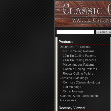
Products
Decorative Tin Ceilings
6in Tin Ceiling Patterns
12in Tin Ceiling Patterns
24in Tin Ceiling Patterns
Miscellaneous Patterns
Coffered Ceiling Patterns
Reveal Ceiling Patters
Cornices & Moldings
Cornices (Crown Moldings)
Flat Moldings
Girder Nosings
Stainless Steel Backsplashes
Accessories
Recently Viewed