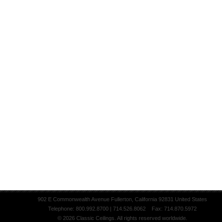
902 E Commonwealth Avenue Fullerton, California 92831 United States
Telephone: 800.992.8700 | 714.526.8062 Fax: 714.870.5972
© 2026 Classic Ceilings. All rights reserved worldwide.