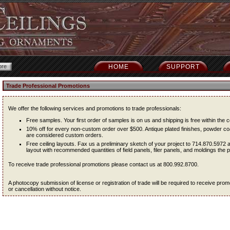
HOME
SUPPORT
Trade Professional Promotions
We offer the following services and promotions to trade professionals:
Free samples. Your first order of samples is on us and shipping is free within the c
10% off for every non-custom order over $500. Antique plated finishes, powder coa
are considered custom orders.
Free ceiling layouts. Fax us a preliminary sketch of your project to 714.870.5972 
layout with recommended quantities of field panels, filer panels, and moldings the pr
To receive trade professional promotions please contact us at 800.992.8700.
A photocopy submission of license or registration of trade will be required to receive pr
or cancellation without notice.