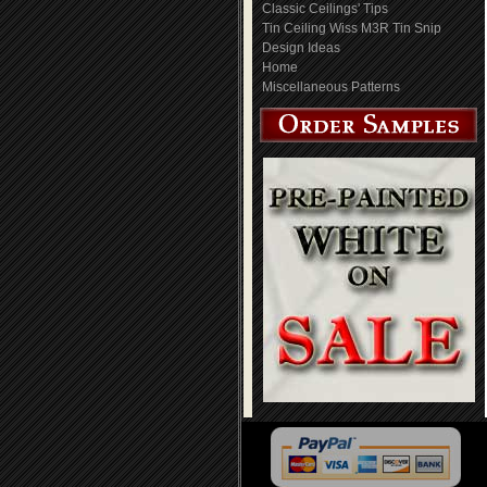
Classic Ceilings' Tips
Tin Ceiling Wiss M3R Tin Snip
Design Ideas
Home
Miscellaneous Patterns