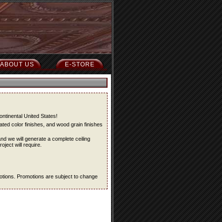
ABOUT US
E-STORE
ontinental United States!
ted color finishes, and wood grain finishes
and we will generate a complete ceiling
oject will require.
omotions. Promotions are subject to change