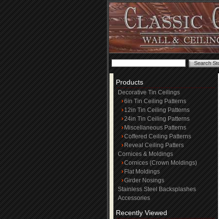
Products
Decorative Tin Ceilings
6in Tin Ceiling Patterns
12in Tin Ceiling Patterns
24in Tin Ceiling Patterns
Miscellaneous Patterns
Coffered Ceiling Patterns
Reveal Ceiling Patters
Cornices & Moldings
Cornices (Crown Moldings)
Flat Moldings
Girder Nosings
Stainless Steel Backsplashes
Accessories
Recently Viewed