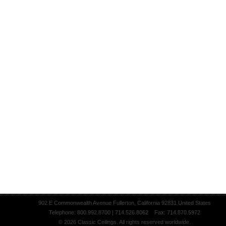
902 E Commonwealth Avenue Fullerton, California 92831 United States
Telephone: 800.992.8700 | 714.526.8062 Fax: 714.870.5972
© 2026 Classic Ceilings. All rights reserved worldwide.