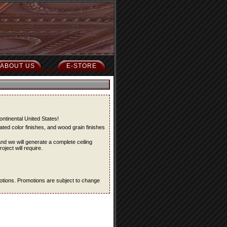
ABOUT US
E-STORE
ontinental United States!
ted color finishes, and wood grain finishes
and we will generate a complete ceiling
oject will require.
omotions. Promotions are subject to change