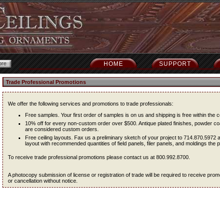
HOME
SUPPORT
Trade Professional Promotions
We offer the following services and promotions to trade professionals:
Free samples. Your first order of samples is on us and shipping is free within the c
10% off for every non-custom order over $500. Antique plated finishes, powder coa
are considered custom orders.
Free ceiling layouts. Fax us a preliminary sketch of your project to 714.870.5972 
layout with recommended quantities of field panels, filer panels, and moldings the pr
To receive trade professional promotions please contact us at 800.992.8700.
A photocopy submission of license or registration of trade will be required to receive pr
or cancellation without notice.