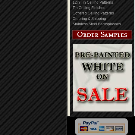
12in Tin Ceiling Patterns
Tin Ceiling Finishes
Coffered Ceiling Patterns
Ordering & Shipping
Stainless Steel Backsplashes