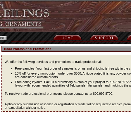
HOME
SUPPORT
Trade Professional Promotions
We offer the following services and promotions to trade professionals:
Free samples. Your first order of samples is on us and shipping is free within the c
10% off for every non-custom order over $500. Antique plated finishes, powder coa
are considered custom orders.
Free ceiling layouts. Fax us a preliminary sketch of your project to 714.870.5972 
layout with recommended quantities of field panels, filer panels, and moldings the pr
To receive trade professional promotions please contact us at 800.992.8700.
A photocopy submission of license or registration of trade will be required to receive pr
or cancellation without notice.