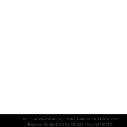
902 E Commonwealth Avenue Fullerton, California 92831 United States
Telephone: 800.992.8700 | 714.526.8062 Fax: 714.870.5972