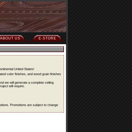
ABOUT US
E-STORE
ontinental United States!
ted color finishes, and wood grain finishes
and we will generate a complete ceiling
oject will require.
omotions. Promotions are subject to change