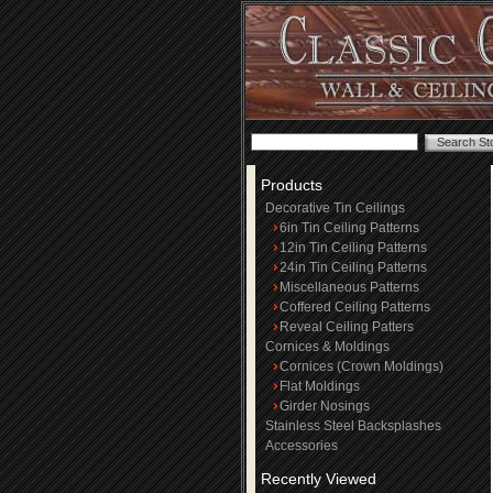
Products
Decorative Tin Ceilings
6in Tin Ceiling Patterns
12in Tin Ceiling Patterns
24in Tin Ceiling Patterns
Miscellaneous Patterns
Coffered Ceiling Patterns
Reveal Ceiling Patters
Cornices & Moldings
Cornices (Crown Moldings)
Flat Moldings
Girder Nosings
Stainless Steel Backsplashes
Accessories
Recently Viewed