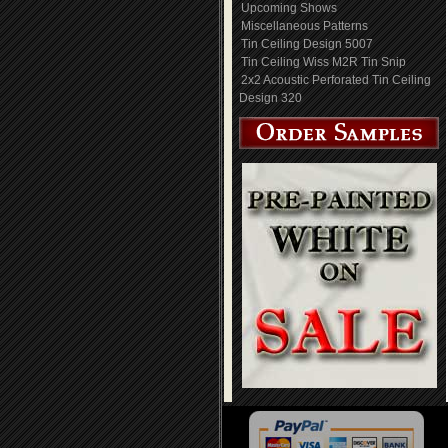
Upcoming Shows
Miscellaneous Patterns
Tin Ceiling Design 5007
Tin Ceiling Wiss M2R Tin Snip
2x2 Acoustic Perforated Tin Ceiling
Design 320