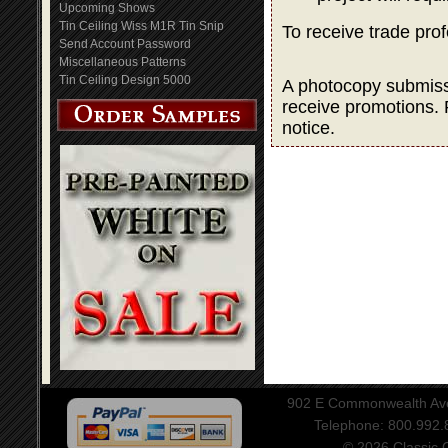
Upcoming Shows
Tin Ceiling Wiss M1R Tin Snip
To receive trade pro
Send Account Password
Miscellaneous Patterns
Tin Ceiling Design 5000
A photocopy submissio
receive promotions. 
notice.
902 E Commonwealth Aven
Telephone: 800.992
© 2026 Classic Ce