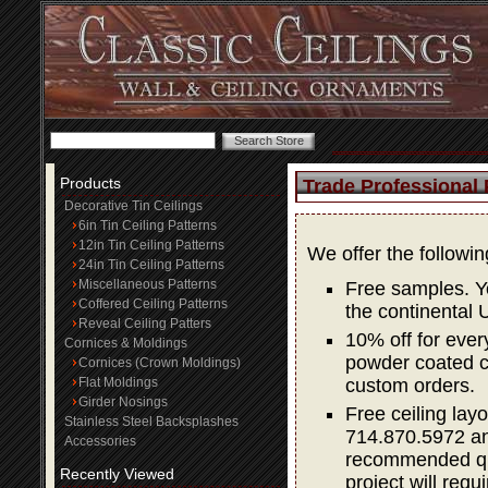
Products
Trade Professional
Decorative Tin Ceilings
6in Tin Ceiling Patterns
12in Tin Ceiling Patterns
We offer the followi
24in Tin Ceiling Patterns
Miscellaneous Patterns
Free samples. Yo
Coffered Ceiling Patterns
the continental 
Reveal Ceiling Patters
10% off for ever
Cornices & Moldings
powder coated co
Cornices (Crown Moldings)
Flat Moldings
custom orders.
Girder Nosings
Free ceiling layo
Stainless Steel Backsplashes
714.870.5972 and
Accessories
recommended quan
Recently Viewed
project will requi