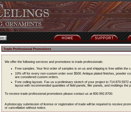
HOME
SUPPORT
Trade Professional Promotions
We offer the following services and promotions to trade professionals:
Free samples. Your first order of samples is on us and shipping is free within the c
10% off for every non-custom order over $500. Antique plated finishes, powder coa
are considered custom orders.
Free ceiling layouts. Fax us a preliminary sketch of your project to 714.870.5972 
layout with recommended quantities of field panels, filer panels, and moldings the pr
To receive trade professional promotions please contact us at 800.992.8700.
A photocopy submission of license or registration of trade will be required to receive pr
or cancellation without notice.