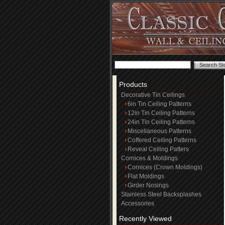
Products
Decorative Tin Ceilings
6in Tin Ceiling Patterns
12in Tin Ceiling Patterns
24in Tin Ceiling Patterns
Miscellaneous Patterns
Coffered Ceiling Patterns
Reveal Ceiling Patters
Cornices & Moldings
Cornices (Crown Moldings)
Flat Moldings
Girder Nosings
Stainless Steel Backsplashes
Accessories
Recently Viewed