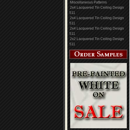
Miscellaneous Patterns
2x4 Lacquered Tin Ceiling Design
511
2x4 Lacquered Tin Ceiling Design
511
2x4 Lacquered Tin Ceiling Design
511
2x2 Lacquered Tin Ceiling Design
511