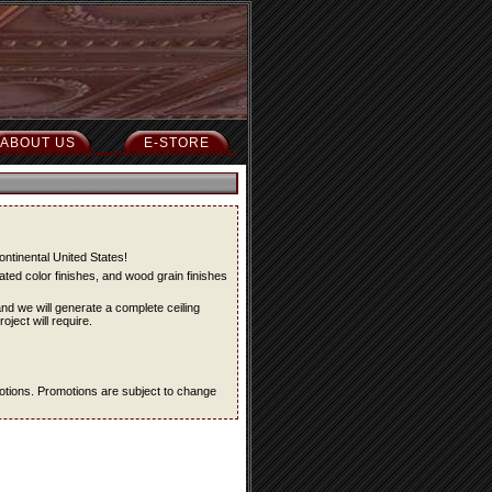
ABOUT US
E-STORE
ontinental United States!
ted color finishes, and wood grain finishes
and we will generate a complete ceiling
oject will require.
omotions. Promotions are subject to change