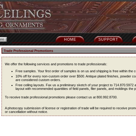
HOME
SUPPORT
Trade Professional Promotions
We offer the following services and promotions to trade professionals:
Free samples. Your first order of samples is on us and shipping is free within the c
10% off for every non-custom order over $500. Antique plated finishes, powder coa
are considered custom orders.
Free ceiling layouts. Fax us a preliminary sketch of your project to 714.870.5972 
layout with recommended quantities of field panels, filer panels, and moldings the pr
To receive trade professional promotions please contact us at 800.992.8700.
A photocopy submission of license or registration of trade will be required to receive pr
or cancellation without notice.