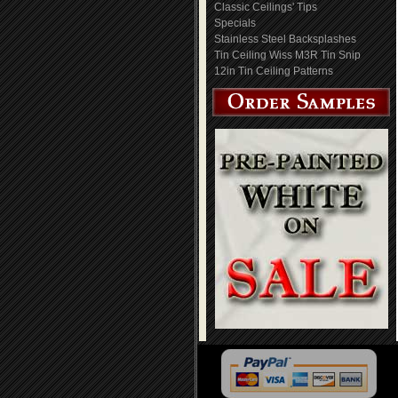
Classic Ceilings' Tips
Specials
Stainless Steel Backsplashes
Tin Ceiling Wiss M3R Tin Snip
12in Tin Ceiling Patterns