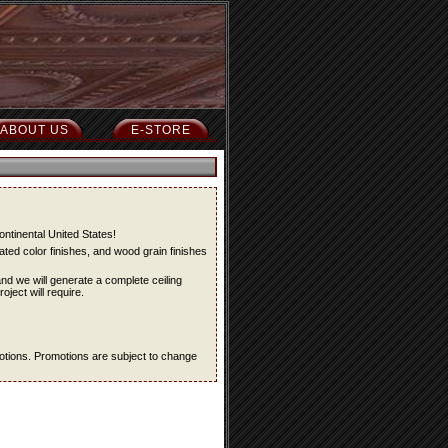
ABOUT US
E-STORE
ontinental United States!
ted color finishes, and wood grain finishes
and we will generate a complete ceiling
oject will require.
omotions. Promotions are subject to change