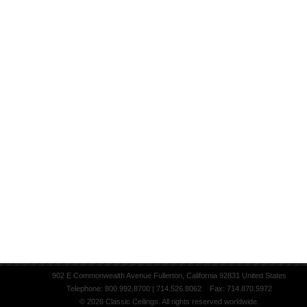
902 E Commonwealth Avenue Fullerton, California 92831 United States
Telephone: 800.992.8700 | 714.526.8062 Fax: 714.870.5972
© 2026 Classic Ceilings. All rights reserved worldwide.