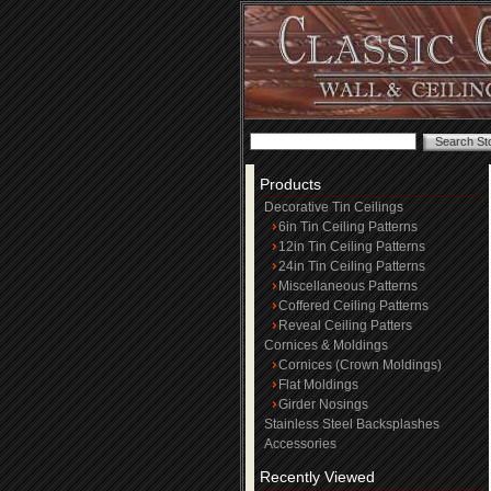
Products
Decorative Tin Ceilings
6in Tin Ceiling Patterns
12in Tin Ceiling Patterns
24in Tin Ceiling Patterns
Miscellaneous Patterns
Coffered Ceiling Patterns
Reveal Ceiling Patters
Cornices & Moldings
Cornices (Crown Moldings)
Flat Moldings
Girder Nosings
Stainless Steel Backsplashes
Accessories
Recently Viewed