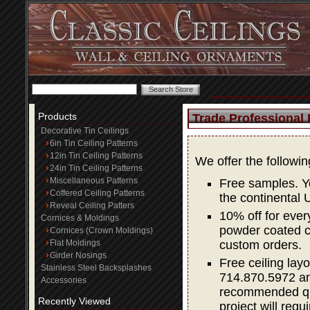
Products
Trade Professional
Decorative Tin Ceilings
6in Tin Ceiling Patterns
12in Tin Ceiling Patterns
We offer the followi
24in Tin Ceiling Patterns
Miscellaneous Patterns
Free samples. Yo
Coffered Ceiling Patterns
the continental 
Reveal Ceiling Patters
10% off for ever
Cornices & Moldings
powder coated co
Cornices (Crown Moldings)
Flat Moldings
custom orders.
Girder Nosings
Free ceiling layo
Stainless Steel Backsplashes
714.870.5972 and
Accessories
recommended quan
Recently Viewed
project will requi