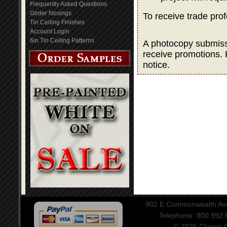
Frequently Asked Questions
Girder Nosings
To receive trade pro
Tin Ceiling Finishes
Account Login
6in Tin Ceiling Patterns
A photocopy submissio
receive promotions. 
notice.
902 E Commonwealth Aven
Telephone: 800.992
© 2026 Classic Ce