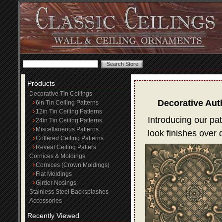
Products
Decorative Tin Ceilings
Decorative Aut
6in Tin Ceiling Patterns
12in Tin Ceiling Patterns
Introducing our pat
24in Tin Ceiling Patterns
Miscellaneous Patterns
look finishes over
Coffered Ceiling Patterns
Reveal Ceiling Patters
Cornices & Moldings
Cornices (Crown Moldings)
Flat Moldings
Girder Nosings
Stainless Steel Backsplashes
Accessories
Recently Viewed