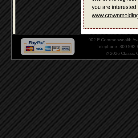
you are interested 
www.crownmolding
902 E Commonwealth Aven
Telephone: 800.992
© 2026 Classic Ce