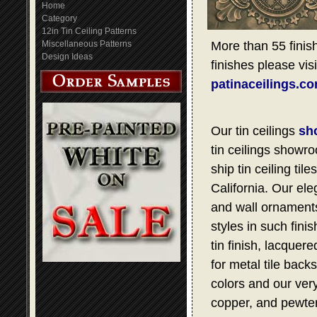
Home
Category
12in Tin Ceiling Patterns
Miscellaneous Patterns
More than 55 finish
Design Ideas
finishes please visi
patinaceilings.c
Our tin ceilings
sh
tin ceilings showro
ship tin ceiling t
California. Our ele
and wall ornaments,
styles in such fini
tin finish, lacquer
for metal tile bac
colors and our very
copper, and pewter