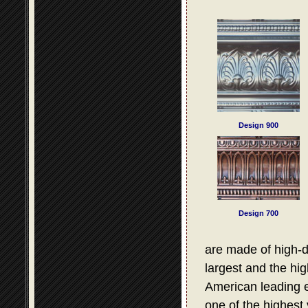
Design 900
Design 700
are made of high-d
largest and the hig
American leading e
one of the highest 