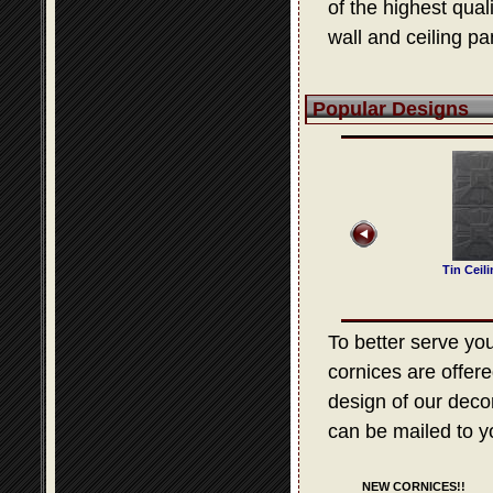
of the highest qua
wall and ceiling pa
Popular Designs
 Ceiling Design 307
Tin Ceiling Design 204
Tin Ceiling Design 505
Tin Ceil
To better serve your
cornices are offere
design of our decora
can be mailed to y
NEW CORNICES!!