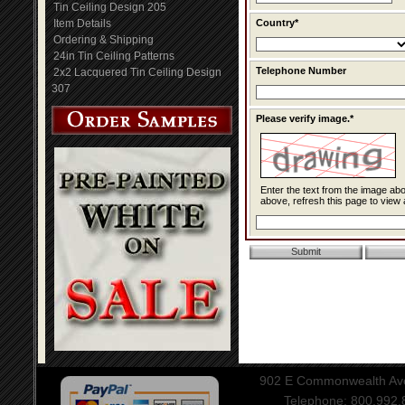
Tin Ceiling Design 205
Item Details
Country*
Ordering & Shipping
24in Tin Ceiling Patterns
Telephone Number
2x2 Lacquered Tin Ceiling Design
307
Please verify image.*
Enter the text from the image above to help combat spam. Validation of y
above, refresh this page to view 
902 E Commonwealth Aven
Telephone: 800.992