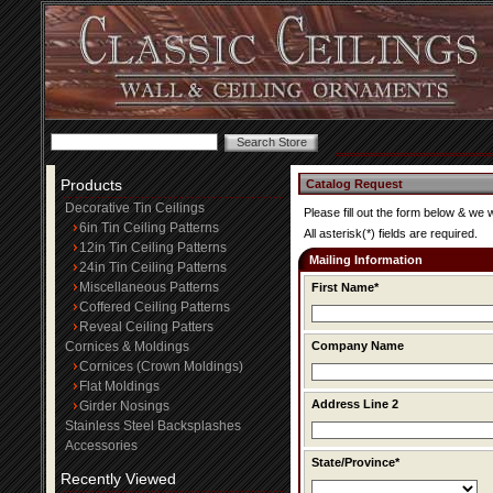
Products
Catalog Request
Decorative Tin Ceilings
Please fill out the form below & we 
6in Tin Ceiling Patterns
All asterisk(*) fields are required.
12in Tin Ceiling Patterns
Mailing Information
24in Tin Ceiling Patterns
Miscellaneous Patterns
First Name*
Coffered Ceiling Patterns
Reveal Ceiling Patters
Cornices & Moldings
Company Name
Cornices (Crown Moldings)
Flat Moldings
Address Line 2
Girder Nosings
Stainless Steel Backsplashes
Accessories
State/Province*
Recently Viewed