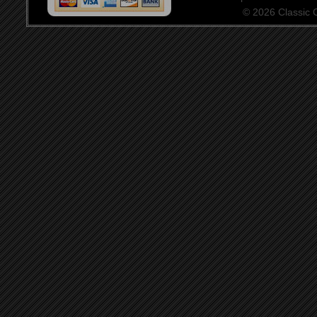
© 2026 Classic Ce