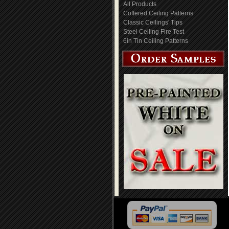
All Products
Coffered Ceiling Patterns
Classic Ceilings' Tips
Steel Ceiling Fire Test
6in Tin Ceiling Patterns