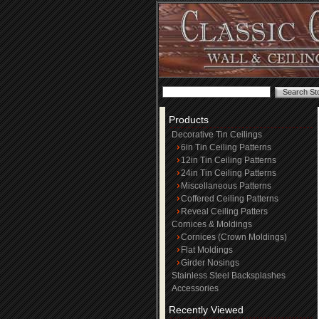
Products
Decorative Tin Ceilings
6in Tin Ceiling Patterns
12in Tin Ceiling Patterns
24in Tin Ceiling Patterns
Miscellaneous Patterns
Coffered Ceiling Patterns
Reveal Ceiling Patters
Cornices & Moldings
Cornices (Crown Moldings)
Flat Moldings
Girder Nosings
Stainless Steel Backsplashes
Accessories
Recently Viewed