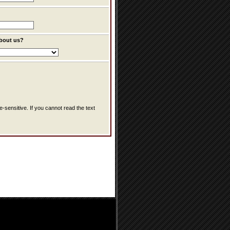
bout us?