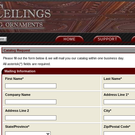
HOME
SUPPORT
Catalog Request
Please fill out the form below & we will mail you our catalog within one business day.
All asterisk(*) fields are required.
Mailing Information
First Name*
Last Name*
Company Name
Address Line 1*
Address Line 2
City*
State/Province*
Zip/Postal Code*