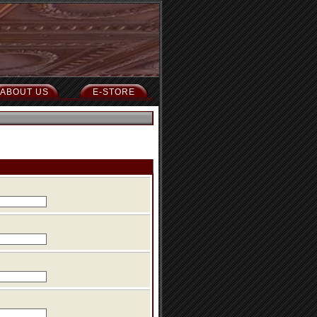
ABOUT US
E-STORE