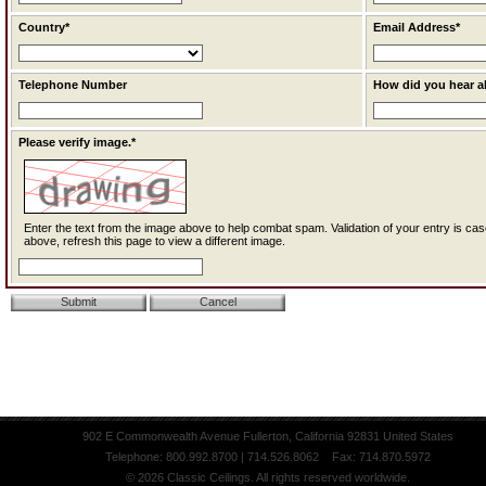
Country*
Email Address*
Telephone Number
How did you hear a
Please verify image.*
Enter the text from the image above to help combat spam. Validation of your entry is case-sensitive. If you cannot read the text
above, refresh this page to view a different image.
902 E Commonwealth Avenue Fullerton, California 92831 United States
Telephone: 800.992.8700 | 714.526.8062 Fax: 714.870.5972
© 2026 Classic Ceilings. All rights reserved worldwide.