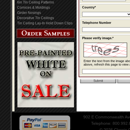
6in Tin Ceiling Patterns
Cornices & Moldings
Country*
Girder Nosings
Decorative Tin Ceilings
Telephone Number
Tin Ceiling Lay-In Hold Down Clips
Please verify image.*
Enter the text from the image above to help combat spam. Validation of y
above, refresh this page to view 
902 E Commonwealth Aven
Telephone: 800.992
© 2026 Classic Ce