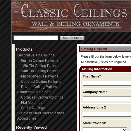
Products
Catalog Request
Decorative Tin Ceilings
Please fill out the form below & we 
6in Tin Ceiling Patterns
All asterisk(*) fields are required.
12in Tin Ceiling Patterns
Mailing Information
24in Tin Ceiling Patterns
Miscellaneous Patterns
First Name*
Coffered Ceiling Patterns
Reveal Ceiling Patters
Cornices & Moldings
Company Name
Cornices (Crown Moldings)
Flat Moldings
Address Line 2
Girder Nosings
Stainless Steel Backsplashes
Accessories
State/Province*
Recently Viewed