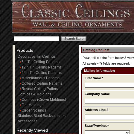
Products
Catalog Request
Decorative Tin Ceilings
Please fill out the form below & we 
6in Tin Ceiling Patterns
All asterisk(*) fields are required.
12in Tin Ceiling Patterns
Mailing Information
24in Tin Ceiling Patterns
Miscellaneous Patterns
First Name*
Coffered Ceiling Patterns
Reveal Ceiling Patters
Cornices & Moldings
Company Name
Cornices (Crown Moldings)
Flat Moldings
Address Line 2
Girder Nosings
Stainless Steel Backsplashes
Accessories
State/Province*
Recently Viewed