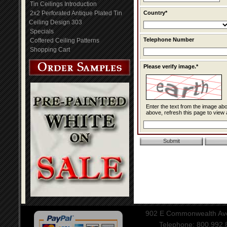
Tin Ceilings Introduction
2x2 Perforated Antique Plated Tin
Country*
Ceiling Design 303
Specials
Telephone Number
Coffered Ceiling Patterns
Shopping Cart
Please verify image.*
Enter the text from the image above to help combat spam. Validation of y
above, refresh this page to view 
902 E Commonwealth Aven
Telephone: 800.992