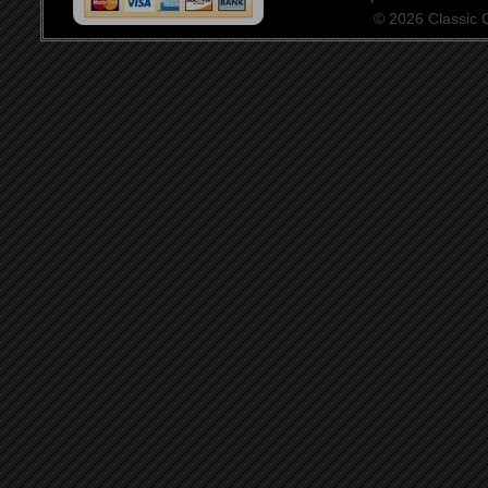
© 2026 Classic Ce