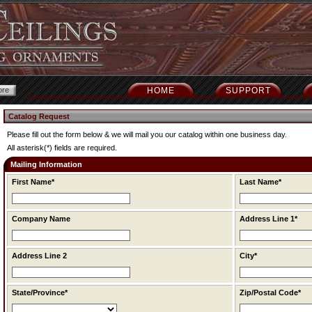
HOME
SUPPORT
Catalog Request
Please fill out the form below & we will mail you our catalog within one business day.
All asterisk(*) fields are required.
Mailing Information
First Name*
Last Name*
Company Name
Address Line 1*
Address Line 2
City*
State/Province*
Zip/Postal Code*