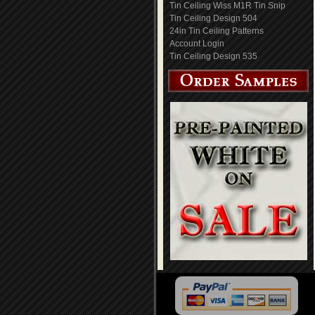
Tin Ceiling Wiss M1R Tin Snip
Tin Ceiling Design 504
24in Tin Ceiling Patterns
Account Login
Tin Ceiling Design 535