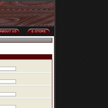
ABOUT US
E-STORE