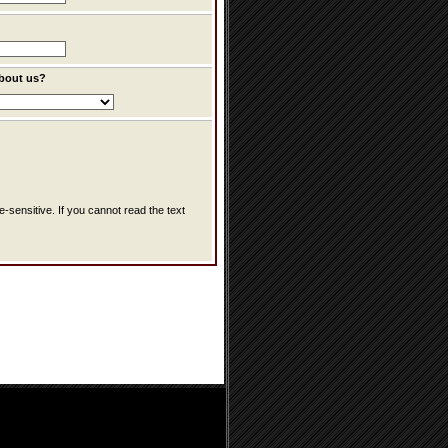
bout us?