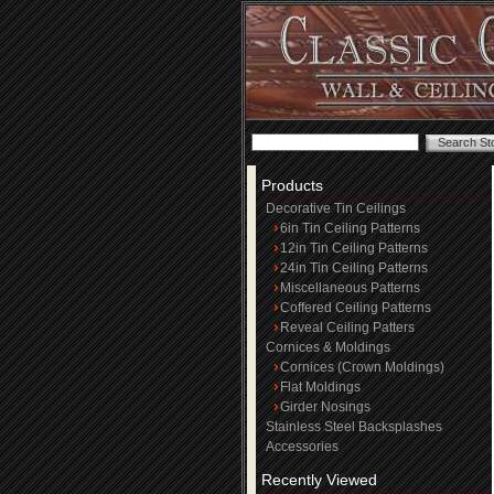
Products
Decorative Tin Ceilings
6in Tin Ceiling Patterns
12in Tin Ceiling Patterns
24in Tin Ceiling Patterns
Miscellaneous Patterns
Coffered Ceiling Patterns
Reveal Ceiling Patters
Cornices & Moldings
Cornices (Crown Moldings)
Flat Moldings
Girder Nosings
Stainless Steel Backsplashes
Accessories
Recently Viewed