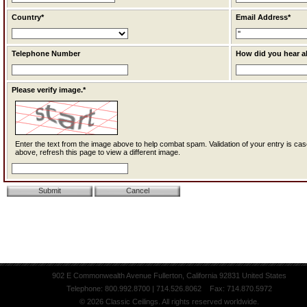
Country*
Email Address*
Telephone Number
How did you hear a
Please verify image.*
Enter the text from the image above to help combat spam. Validation of your entry is case-sensitive. If you cannot read the text
above, refresh this page to view a different image.
902 E Commonwealth Avenue Fullerton, California 92831 United States
Telephone: 800.992.8700 | 714.526.8062 Fax: 714.870.5972
© 2026 Classic Ceilings. All rights reserved worldwide.