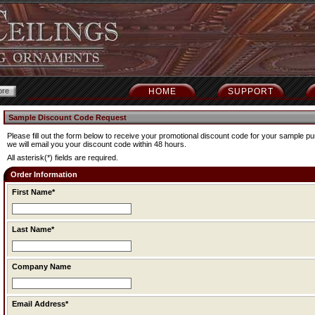
HOME
SUPPORT
Sample Discount Code Request
Please fill out the form below to receive your promotional discount code for your sample 
we will email you your discount code within 48 hours.
All asterisk(*) fields are required.
Order Information
First Name*
Last Name*
Company Name
Email Address*