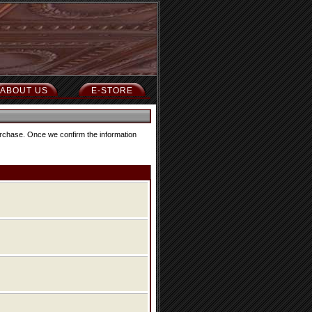
ABOUT US
E-STORE
purchase. Once we confirm the information