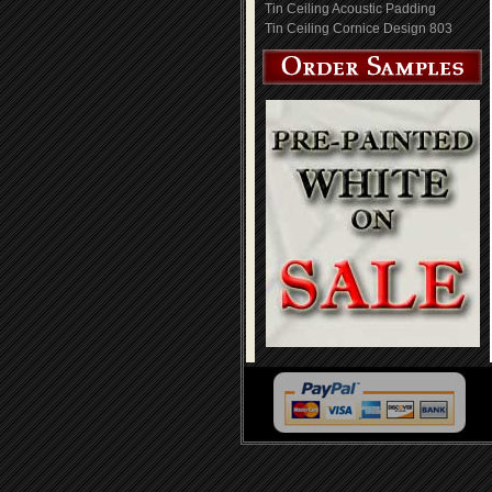
Tin Ceiling Acoustic Padding
Tin Ceiling Cornice Design 803