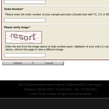
Order Number*
Please enter the order number of your sample purchase (should start with TC, CC or BN
Please verify image.*
Enter the text from the image above to help combat spam. Validation of your entry is case-sensitive. If you cannot read the text
above, refresh this page to view a different image.
902 E Commonwealth Avenue Fullerton, California 92831 United States
Telephone: 800.992.8700 | 714.526.8062 Fax: 714.870.5972
© 2026 Classic Ceilings. All rights reserved worldwide.