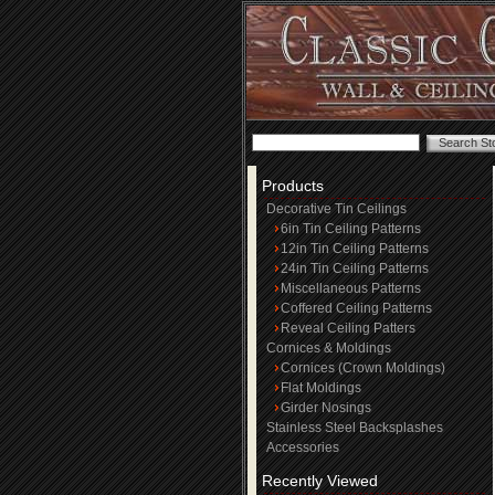
Products
Decorative Tin Ceilings
6in Tin Ceiling Patterns
12in Tin Ceiling Patterns
24in Tin Ceiling Patterns
Miscellaneous Patterns
Coffered Ceiling Patterns
Reveal Ceiling Patters
Cornices & Moldings
Cornices (Crown Moldings)
Flat Moldings
Girder Nosings
Stainless Steel Backsplashes
Accessories
Recently Viewed