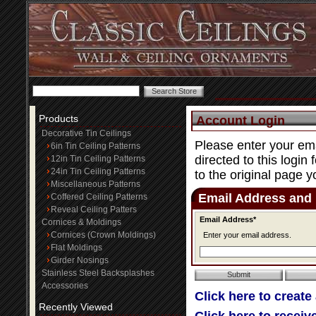
Products
Account Login
Decorative Tin Ceilings
Please enter your ema
6in Tin Ceiling Patterns
directed to this login
12in Tin Ceiling Patterns
24in Tin Ceiling Patterns
to the original page y
Miscellaneous Patterns
Email Address and
Coffered Ceiling Patterns
Reveal Ceiling Patters
Email Address*
Cornices & Moldings
Cornices (Crown Moldings)
Enter your email address.
Flat Moldings
Girder Nosings
Stainless Steel Backsplashes
Accessories
Click here to create
Recently Viewed