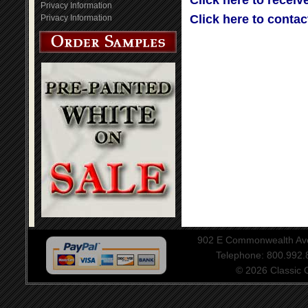
Click here to receiv
Privacy Information
Click here to contac
Privacy Information
902 E Commonwealth Aven
Telephone: 800.992
© 2026 Classic Ce