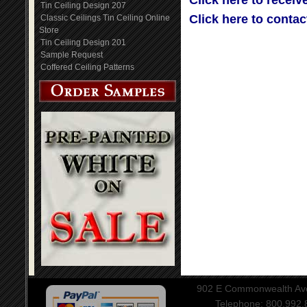
Click here to receiv
Tin Ceiling Design 207
Click here to contac
Classic Ceilings Tin Ceiling Online
Store
Tin Ceiling Design 201
Sample Request
Coffered Ceiling Patterns
902 E Commonwealth Aven
Telephone: 800.992