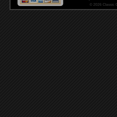
© 2026 Classic Ce