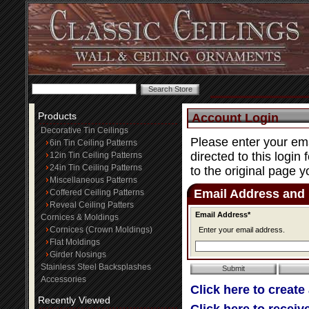
Products
Account Login
Decorative Tin Ceilings
Please enter your ema
6in Tin Ceiling Patterns
directed to this login
12in Tin Ceiling Patterns
24in Tin Ceiling Patterns
to the original page y
Miscellaneous Patterns
Email Address and
Coffered Ceiling Patterns
Reveal Ceiling Patters
Email Address*
Cornices & Moldings
Cornices (Crown Moldings)
Enter your email address.
Flat Moldings
Girder Nosings
Stainless Steel Backsplashes
Accessories
Click here to create
Recently Viewed